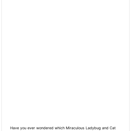
Have you ever wondered which Miraculous Ladybug and Cat