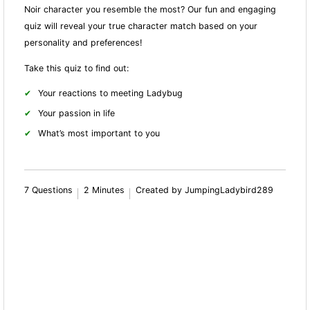
Noir character you resemble the most? Our fun and engaging
quiz will reveal your true character match based on your
personality and preferences!
Take this quiz to find out:
Your reactions to meeting Ladybug
Your passion in life
What’s most important to you
7 Questions
2 Minutes
Created by JumpingLadybird289