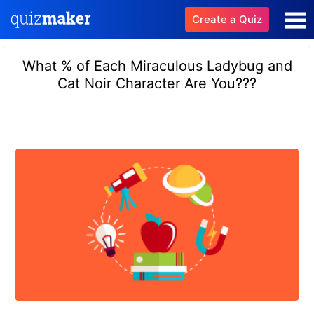
Create a Quiz
What % of Each Miraculous Ladybug and
Cat Noir Character Are You???