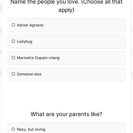
Name the people you love. (Choose all that
apply)
Adrien Agreste
Ladybug
Marinette Dupain-cheng
Someone else
What are your parents like?
Nosy, but loving