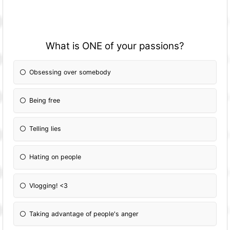
What is ONE of your passions?
Obsessing over somebody
Being free
Telling lies
Hating on people
Vlogging! <3
Taking advantage of people's anger