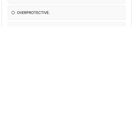
OVERPROTECTIVE.
Never really with me
Spoil me alot and fight with each other
Parents with no emotion
Really cool
What is most important to you?