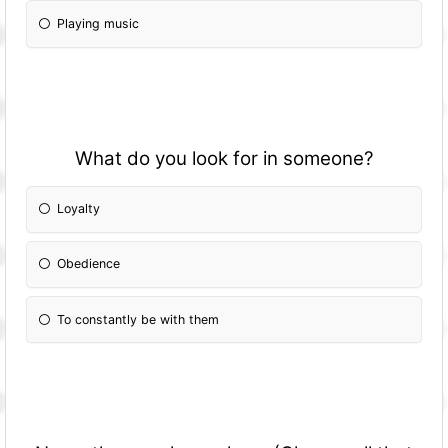
Playing music
What do you look for in someone?
Loyalty
Obedience
To constantly be with them