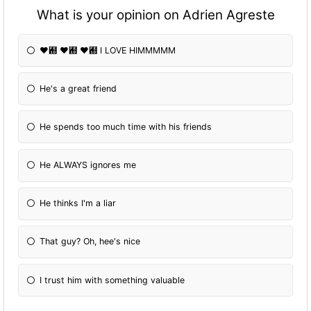
What is your opinion on Adrien Agreste
❤︝ ❤︝ ❤︝ I LOVE HIMMMMM
He's a great friend
He spends too much time with his friends
He ALWAYS ignores me
He thinks I'm a liar
That guy? Oh, hee's nice
I trust him with something valuable