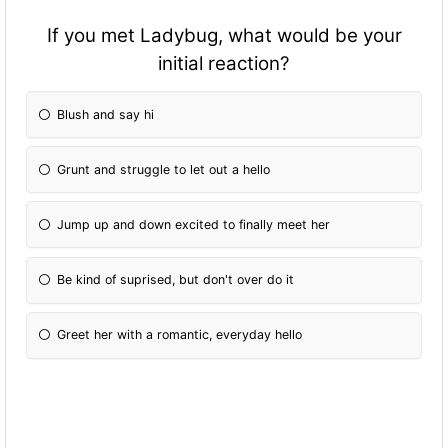
If you met Ladybug, what would be your
initial reaction?
Blush and say hi
Grunt and struggle to let out a hello
Jump up and down excited to finally meet her
Be kind of suprised, but don't over do it
Greet her with a romantic, everyday hello