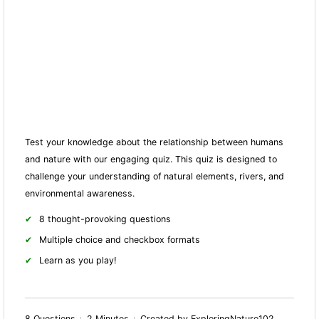
Test your knowledge about the relationship between humans
and nature with our engaging quiz. This quiz is designed to
challenge your understanding of natural elements, rivers, and
environmental awareness.
8 thought-provoking questions
Multiple choice and checkbox formats
Learn as you play!
8 Questions
2 Minutes
Created by ExploringNature102