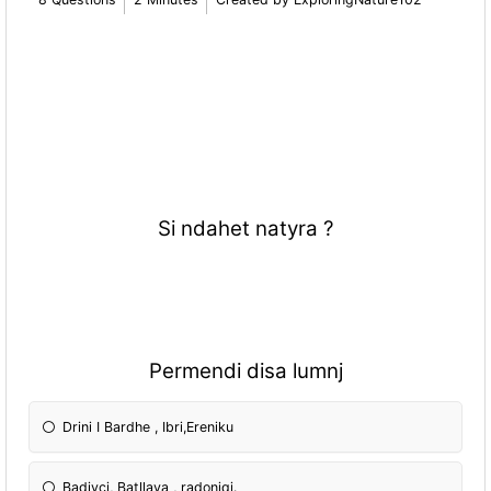
Si ndahet natyra ?
Permendi disa lumnj
Drini I Bardhe , Ibri,Ereniku
Badivci, Batllava , radoniqi.