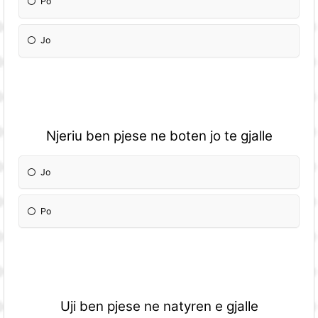
Po
Jo
Njeriu ben pjese ne boten jo te gjalle
Jo
Po
Uji ben pjese ne natyren e gjalle