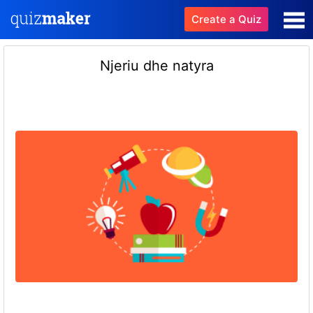
Create a Quiz
Njeriu dhe natyra