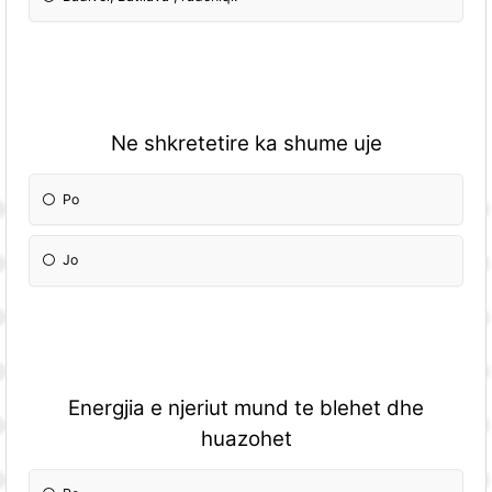
Ne shkretetire ka shume uje
Po
Jo
Energjia e njeriut mund te blehet dhe
huazohet