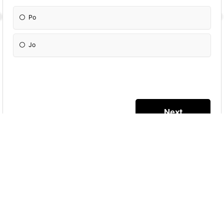
Po
Jo
More Quizzes
TIK