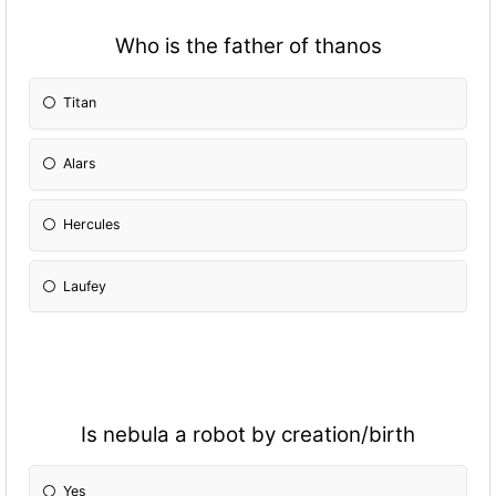
Who is the father of thanos
Titan
Alars
Hercules
Laufey
Is nebula a robot by creation/birth
Yes