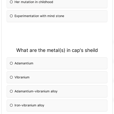
Her mutation in childhood
Experimentation with mind stone
What are the metal(s) in cap's sheild
Adamantium
Vibranium
Adamantium-vibranium alloy
Iron-vibranium alloy