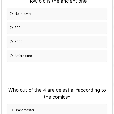
How old is the ancient one
Not known
500
5000
Before time
Who out of the 4 are celestial *according to
the comics*
Grandmaster