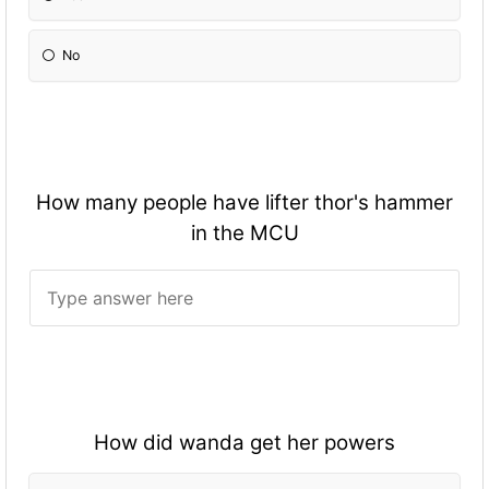
No
How many people have lifter thor's hammer
in the MCU
How did wanda get her powers