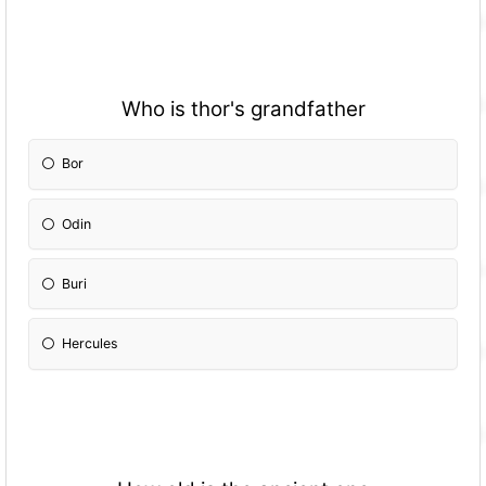
Who is thor's grandfather
Bor
Odin
Buri
Hercules