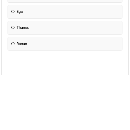
Ego
Thanos
Ronan
How old is thor
1500-1700
5000-7000
15000-17000