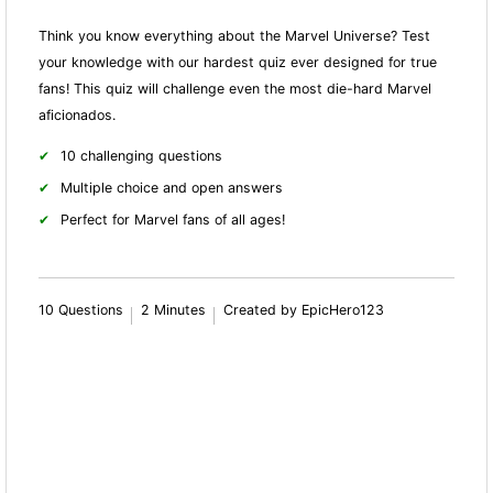
Think you know everything about the Marvel Universe? Test
your knowledge with our hardest quiz ever designed for true
fans! This quiz will challenge even the most die-hard Marvel
aficionados.
10 challenging questions
Multiple choice and open answers
Perfect for Marvel fans of all ages!
10 Questions
2 Minutes
Created by EpicHero123