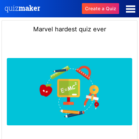
Create a Quiz
Marvel hardest quiz ever