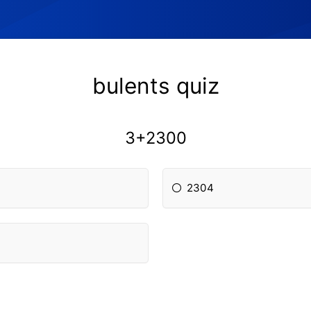
bulents quiz
3+2300
2304