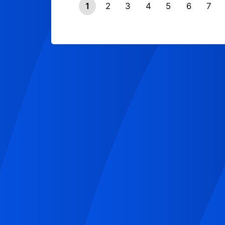
1
2
3
4
5
6
7