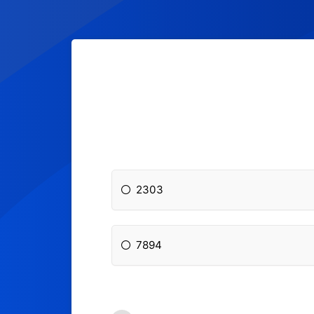
2303
7894