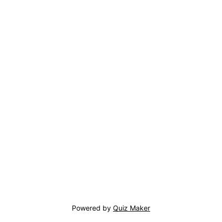
Powered by
Quiz Maker