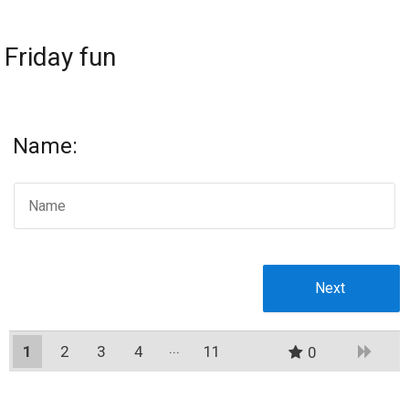
Friday fun
Name:
1
2
3
4
11
0
10