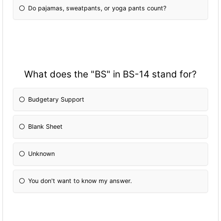
Do pajamas, sweatpants, or yoga pants count?
What does the "BS" in BS-14 stand for?
Budgetary Support
Blank Sheet
Unknown
You don't want to know my answer.