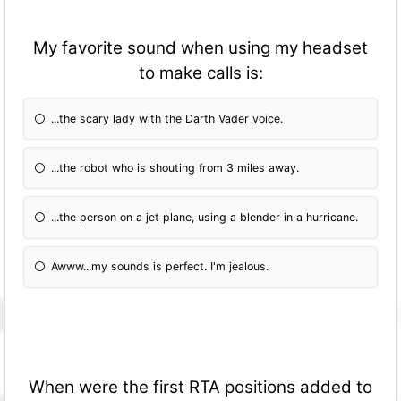
My favorite sound when using my headset
to make calls is:
...the scary lady with the Darth Vader voice.
...the robot who is shouting from 3 miles away.
...the person on a jet plane, using a blender in a hurricane.
Awww...my sounds is perfect. I'm jealous.
When were the first RTA positions added to