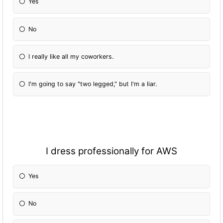
Yes
No
I really like all my coworkers.
I'm going to say "two legged," but I'm a liar.
I dress professionally for AWS
Yes
No