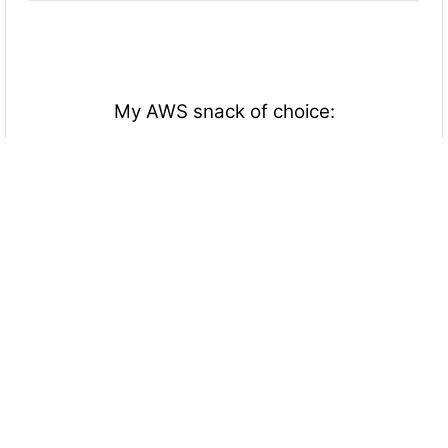
My AWS snack of choice:
Candy/Cookies
Chips/Crackers
Fruits/Vegetables
Nothing
Everything