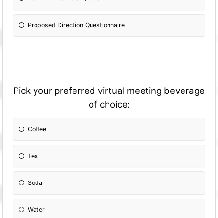
Proposed Direction Questionnaire
Pick your preferred virtual meeting beverage
of choice:
Coffee
Tea
Soda
Water