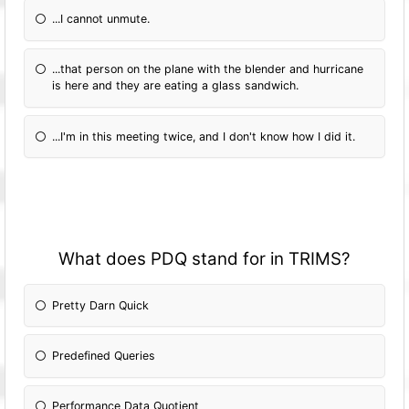
...I cannot unmute.
...that person on the plane with the blender and hurricane
is here and they are eating a glass sandwich.
...I'm in this meeting twice, and I don't know how I did it.
What does PDQ stand for in TRIMS?
Pretty Darn Quick
Predefined Queries
Performance Data Quotient