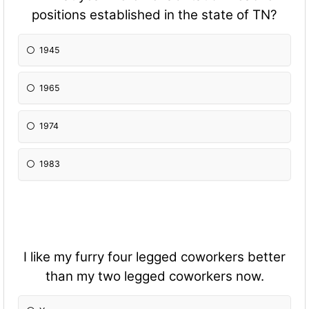
positions established in the state of TN?
1945
1965
1974
1983
I like my furry four legged coworkers better
than my two legged coworkers now.