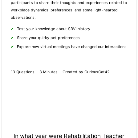
participants to share their thoughts and experiences related to
workplace dynamics, preferences, and some light-hearted
observations.
Test your knowledge about SBVI history
Share your quirky pet preferences
Explore how virtual meetings have changed our interactions
13 Questions
3 Minutes
Created by CuriousCat42
In what year were Rehabilitation Teacher