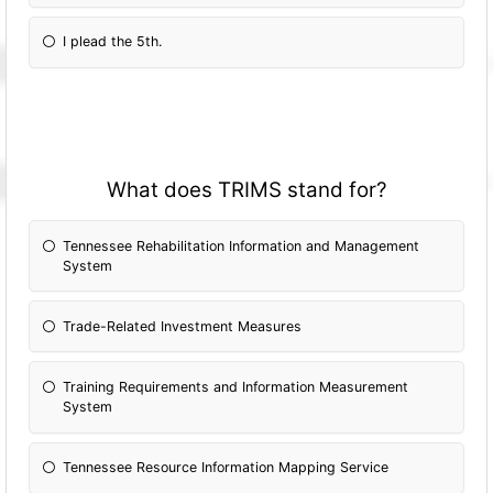
I plead the 5th.
What does TRIMS stand for?
Tennessee Rehabilitation Information and Management
System
Trade-Related Investment Measures
Training Requirements and Information Measurement
System
Tennessee Resource Information Mapping Service