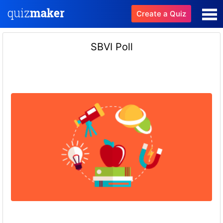
Create a Quiz
SBVI Poll