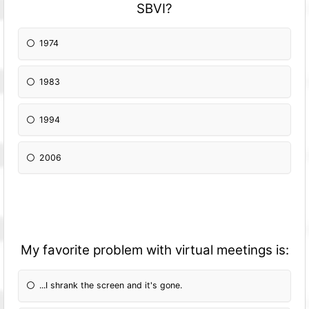
SBVI?
1974
1983
1994
2006
My favorite problem with virtual meetings is:
...I shrank the screen and it's gone.