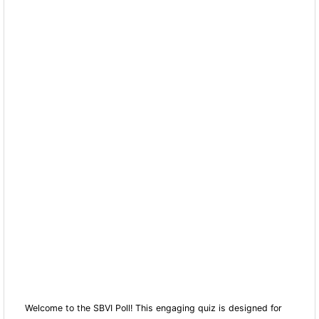
Welcome to the SBVI Poll! This engaging quiz is designed for