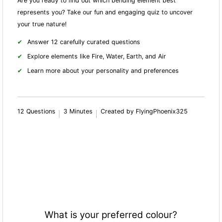
Are you ready to find out which bending element best
represents you? Take our fun and engaging quiz to uncover
your true nature!
Answer 12 carefully curated questions
Explore elements like Fire, Water, Earth, and Air
Learn more about your personality and preferences
12 Questions
3 Minutes
Created by FlyingPhoenix325
What is your preferred colour?