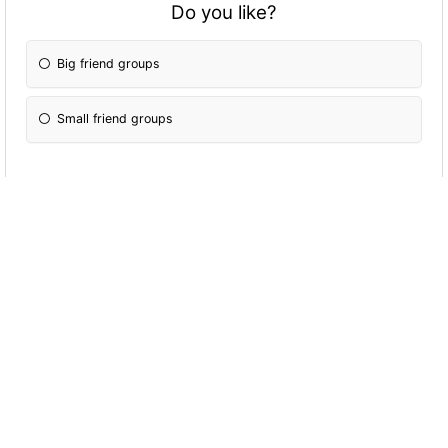
Do you like?
Big friend groups
Small friend groups
Would you kill someone?
If it was necessary.
Yes! Kill them all!
No, I would find another solution!