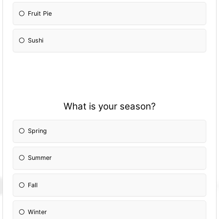
Fruit Pie
Sushi
What is your season?
Spring
Summer
Fall
Winter