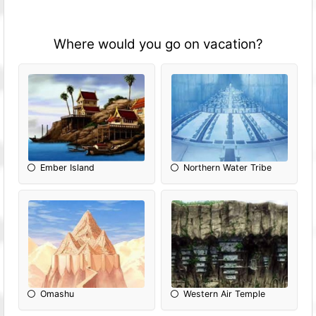
Where would you go on vacation?
Ember Island
Northern Water Tribe
Omashu
Western Air Temple