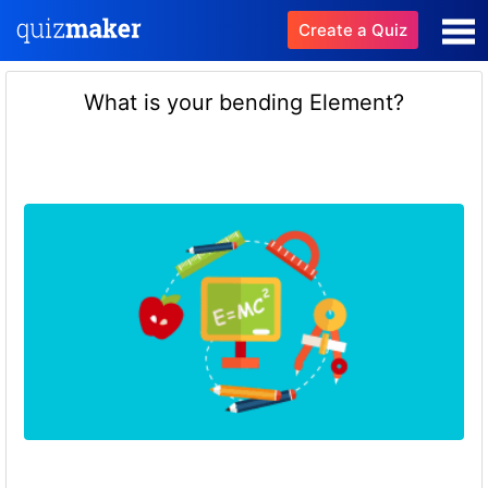
Create a Quiz
What is your bending Element?