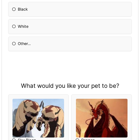
Black
White
Other...
What would you like your pet to be?