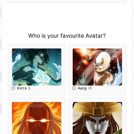
Who is your favourite Avatar?
Korra 💧
Aang 💨