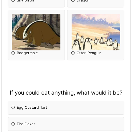
Sky Bison
Dragon
Badgermole
Otter-Penguin
If you could eat anything, what would it be?
Egg Custard Tart
Fire Flakes