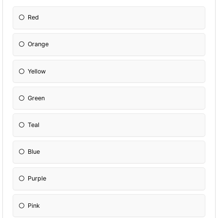
Red
Orange
Yellow
Green
Teal
Blue
Purple
Pink