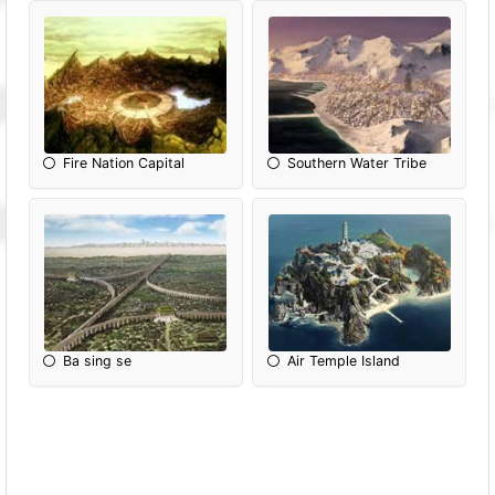
Fire Nation Capital
Southern Water Tribe
Ba sing se
Air Temple Island