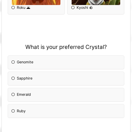
Roku 🌋
Kyoshi 🪨
What is your preferred Crystal?
Genomite
Sapphire
Emerald
Ruby