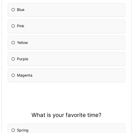
Blue
Pink
Yellow
Purple
Magenta
What is your favorite time?
Spring