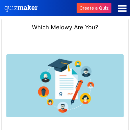
Create a Quiz
Which Melowy Are You?