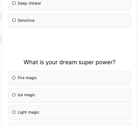
Deep thinker
Sensitive
What is your dream super power?
Fire magic
Ice magic
Light magic
Dark magic