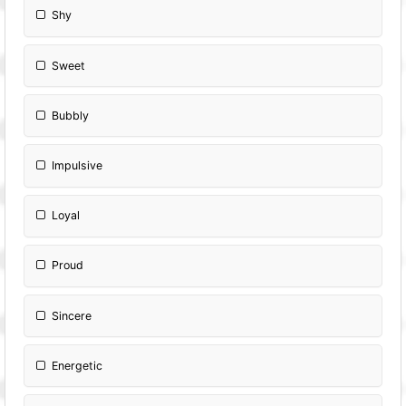
Shy
Sweet
Bubbly
Impulsive
Loyal
Proud
Sincere
Energetic