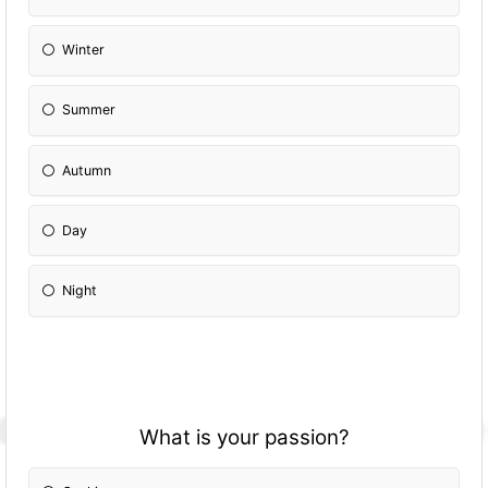
Winter
Summer
Autumn
Day
Night
What is your passion?