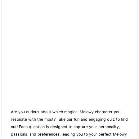
Are you curious about which magical Melowy character you
resonate with the most? Take our fun and engaging quiz to find
out! Each question is designed to capture your personality,
passions, and preferences, leading you to your perfect Melowy