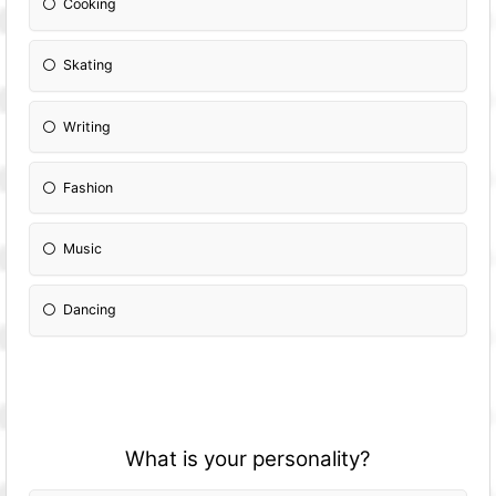
Cooking
Skating
Writing
Fashion
Music
Dancing
What is your personality?