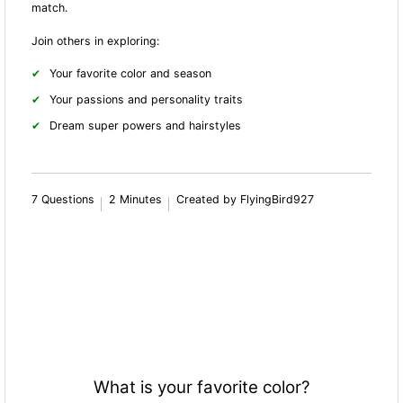
match.
Join others in exploring:
Your favorite color and season
Your passions and personality traits
Dream super powers and hairstyles
7 Questions
2 Minutes
Created by FlyingBird927
What is your favorite color?