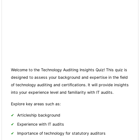
Welcome to the Technology Auditing Insights Quiz! This quiz is
designed to assess your background and expertise in the field
of technology auditing and certifications. It will provide insights
into your experience level and familiarity with IT audits.
Explore key areas such as:
Articleship background
Experience with IT audits
Importance of technology for statutory auditors