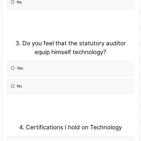
No
3. Do you feel that the statutory auditor
equip himself technology?
Yes
No
4. Certifications I hold on Technology