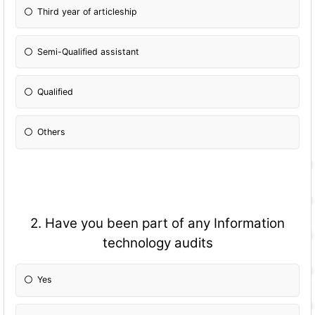
Third year of articleship
Semi-Qualified assistant
Qualified
Others
2. Have you been part of any Information
technology audits
Yes