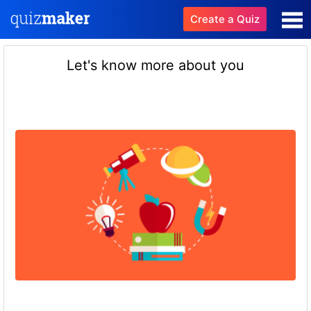
Create a Quiz
Let's know more about you