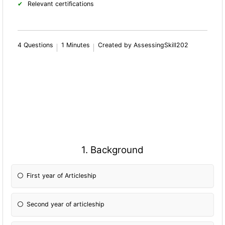
Relevant certifications
4 Questions
1 Minutes
Created by AssessingSkill202
1. Background
First year of Articleship
Second year of articleship