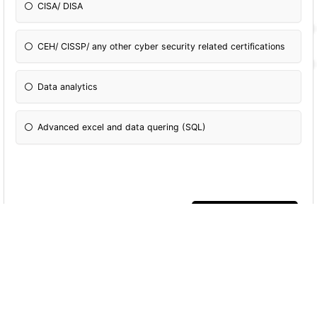
CISA/ DISA
CEH/ CISSP/ any other cyber security related certifications
Data analytics
Advanced excel and data quering (SQL)
More Quizzes