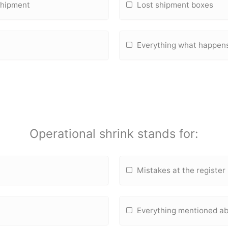
 shipment
Lost shipment boxes
Everything what happens
Operational shrink stands for:
Mistakes at the register
Everything mentioned a