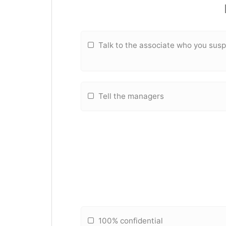
Talk to the associate who you sus
Tell the managers
100% confidential