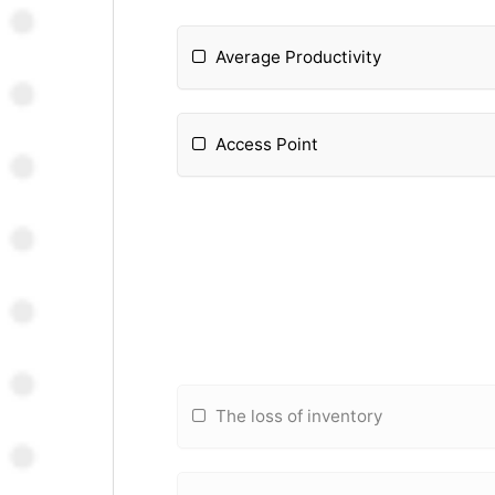
Average Productivity
Access Point
The loss of inventory