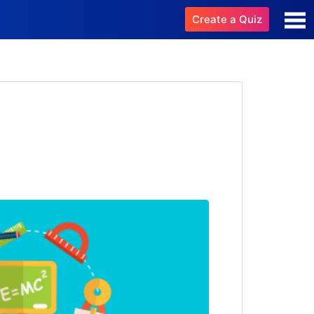
Create a Quiz