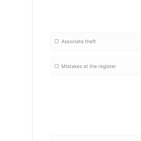
Associate theft
Mistakes at the register