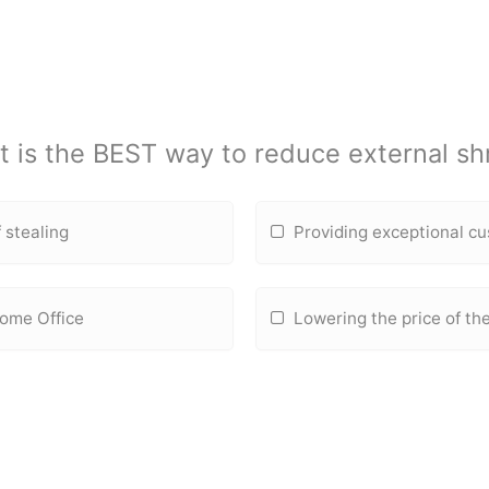
 is the BEST way to reduce external sh
 stealing
Providing exceptional c
Home Office
Lowering the price of the