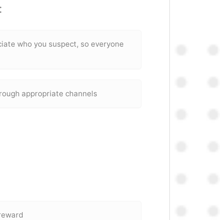
:
ociate who you suspect, so everyone
hrough appropriate channels
 reward