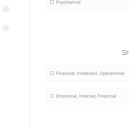
Psychiatrist
Sh
Financial, Irrelevant, Operational
Emotional, Internal, Financial