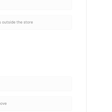
 outside the store
bove