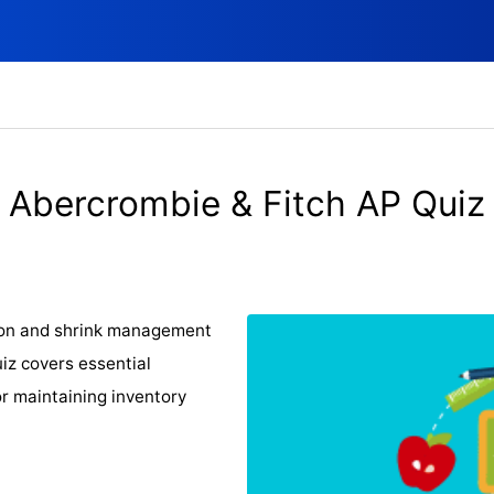
Abercrombie & Fitch AP Quiz
ion and shrink management
uiz covers essential
or maintaining inventory