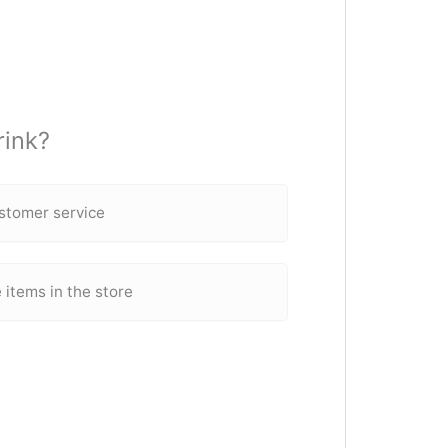
rink?
ustomer service
 items in the store