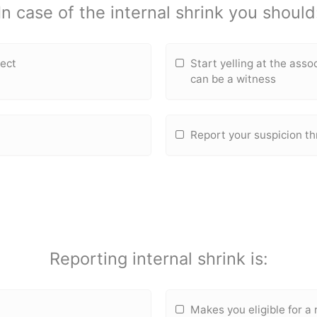
In case of the internal shrink you should
pect
Start yelling at the ass
can be a witness
Report your suspicion t
Reporting internal shrink is:
Makes you eligible for a