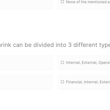
None of the mentioned 
rink can be divided into 3 different typ
Internal, External, Opera
Financial, Internal, Exter