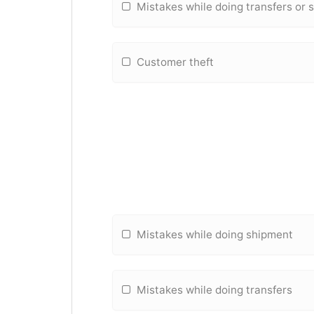
Mistakes while doing transfers or
Customer theft
Mistakes while doing shipment
Mistakes while doing transfers