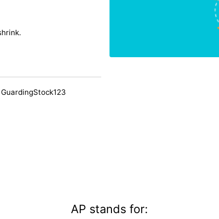
shrink.
 GuardingStock123
AP stands for: