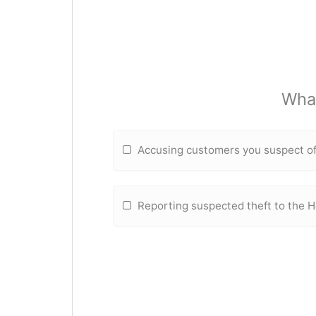
What
Accusing customers you suspect of
Reporting suspected theft to the 