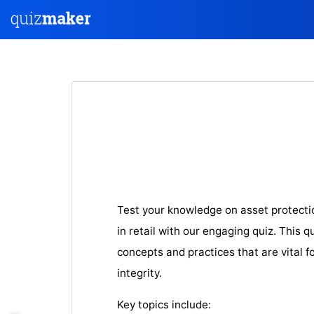
Test your knowledge on asset protect
in retail with our engaging quiz. This q
concepts and practices that are vital f
integrity.
Key topics include: