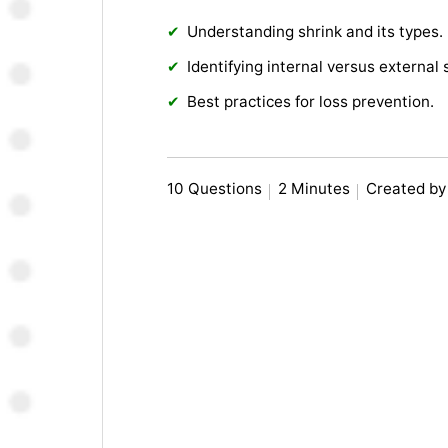
Understanding shrink and its types.
Identifying internal versus external 
Best practices for loss prevention.
10 Questions
2 Minutes
Created by