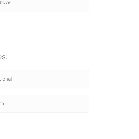
above
es:
tional
nal