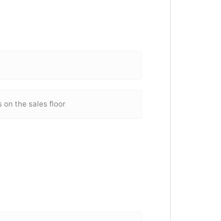
on the sales floor