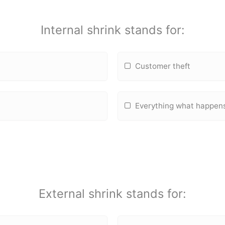
Internal shrink stands for:
Customer theft
Everything what happens 
External shrink stands for: