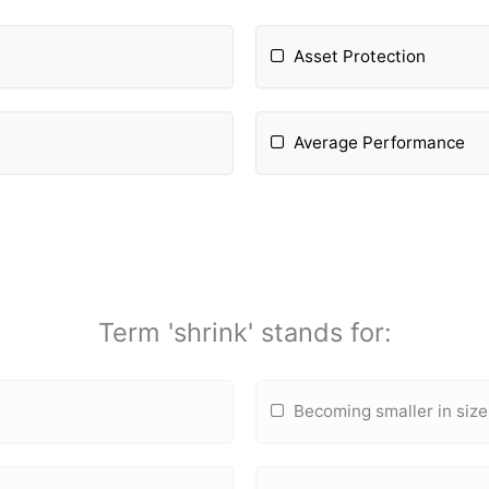
Asset Protection
Average Performance
Term 'shrink' stands for:
Becoming smaller in size