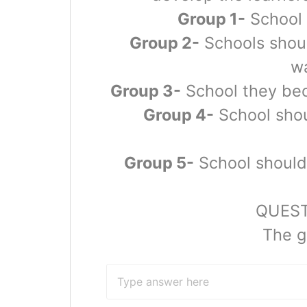
Group 1-
School 
Group 2-
Schools shoul
wa
Group 3-
School they beco
Group 4-
School shou
Group 5-
School should 
QUESTI
The g