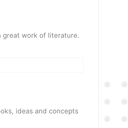
 great work of literature.
ooks, ideas and concepts