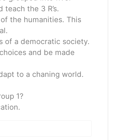
 teach the 3 R’s.
of the humanities. This
al.
 of a democratic society.
 choices and be made
dapt to a chaning world.
roup 1?
ation.