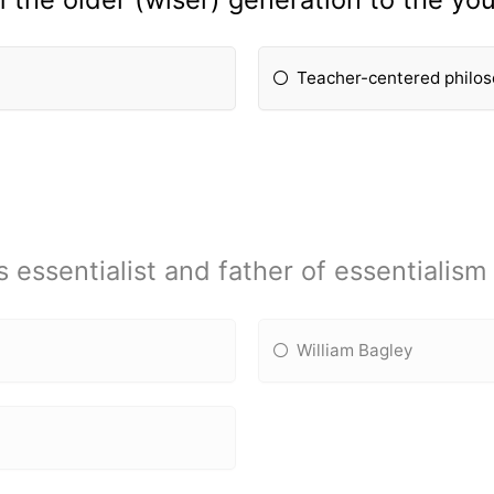
Teacher-centered philo
essentialist and father of essentialism 
William Bagley