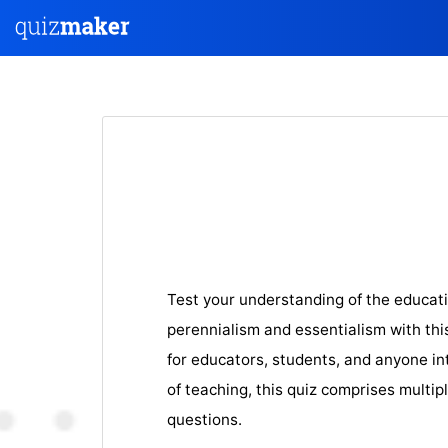
Test your understanding of the educati
perennialism and essentialism with th
for educators, students, and anyone in
of teaching, this quiz comprises multip
questions.