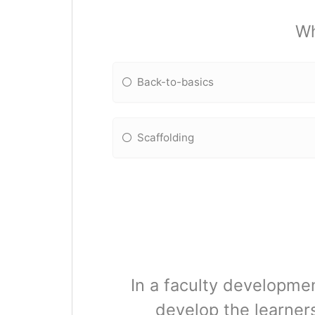
Wh
Back-to-basics
Scaffolding
In a faculty developme
develop the learner