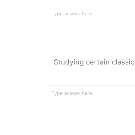
Studying certain classi