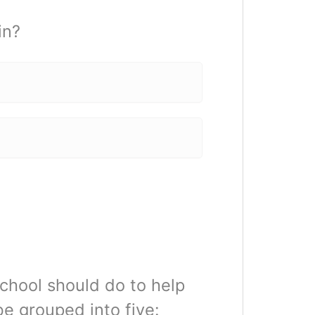
in?
chool should do to help
e grouped into five: