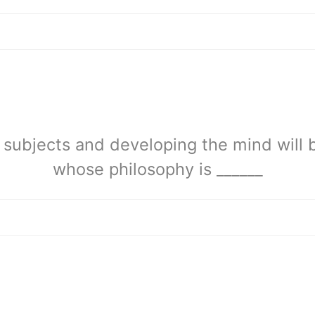
c subjects and developing the mind will 
whose philosophy is ______