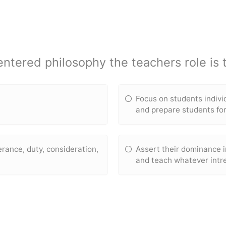
entered philosophy the teachers role is t
Focus on students indiv
and prepare students fo
verance, duty, consideration,
Assert their dominance i
and teach whatever intr