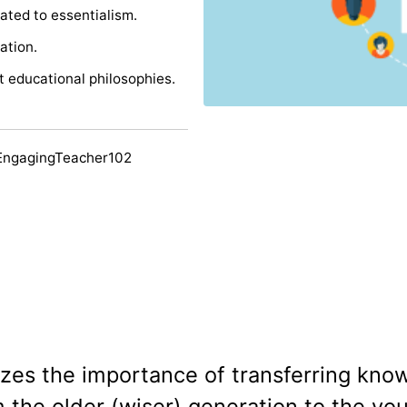
ated to essentialism.
ation.
nt educational philosophies.
EngagingTeacher102
zes the importance of transferring kno
om the older (wiser) generation to the yo