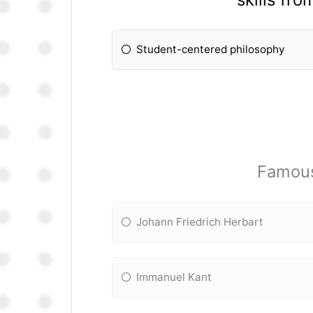
Student-centered philosophy
Famous 
Johann Friedrich Herbart
Immanuel Kant