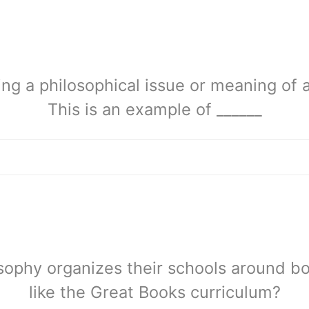
ng a philosophical issue or meaning of a
This is an example of ______
sophy organizes their schools around b
like the Great Books curriculum?