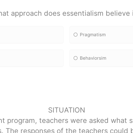
at approach does essentialism believe 
Pragmatism
Behaviorsim
SITUATION
nt program, teachers were asked what s
s. The responses of the teachers could b