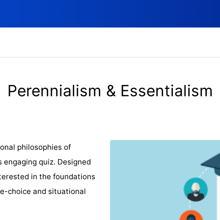
Perennialism & Essentialism
onal philosophies of
is engaging quiz. Designed
terested in the foundations
le-choice and situational