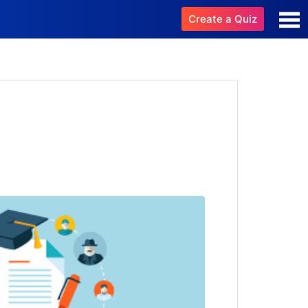
Create a Quiz