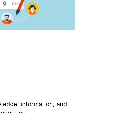
wledge, information, and
unger one.