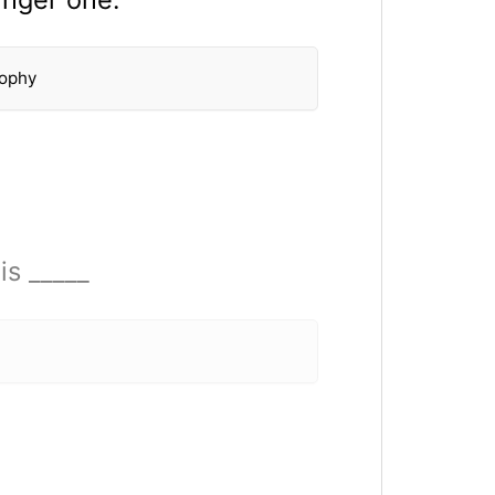
sophy
is _____