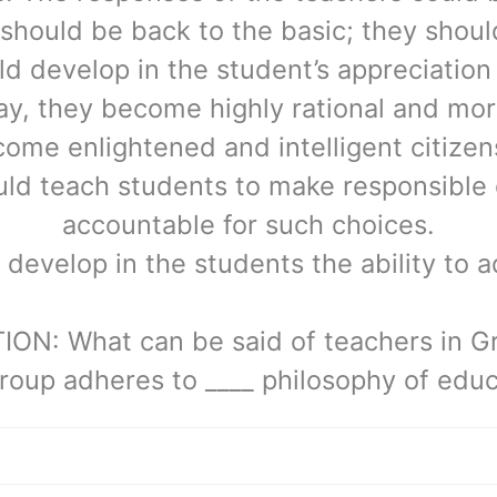
should be back to the basic; they should
d develop in the student’s appreciation 
y, they become highly rational and mor
me enlightened and intelligent citizens
ld teach students to make responsible
accountable for such choices.
develop in the students the ability to a
ON: What can be said of teachers in G
roup adheres to ____ philosophy of educ