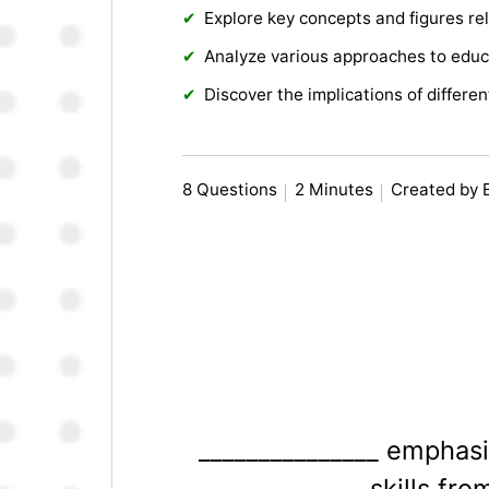
Explore key concepts and figures rel
Analyze various approaches to educ
Discover the implications of differe
8 Questions
2 Minutes
Created by 
_______________ emphasi
skills fr