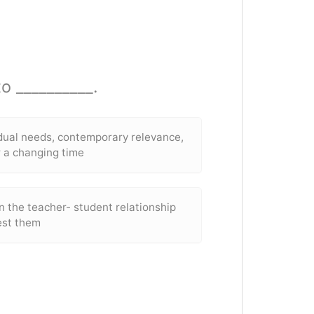
o __________.
idual needs, contemporary relevance,
r a changing time
n the teacher- student relationship
est them