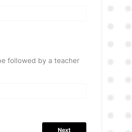
be followed by a teacher