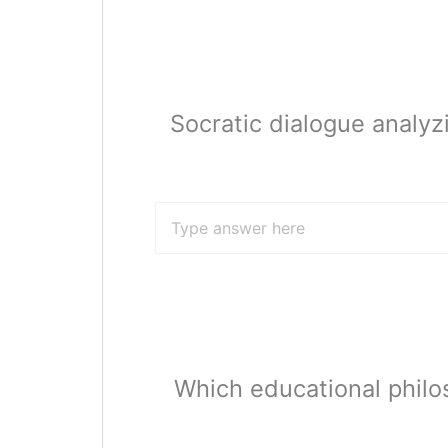
Socratic dialogue analyzi
Which educational philo