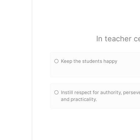
In teacher c
Keep the students happy
Instill respect for authority, perse
and practicality.