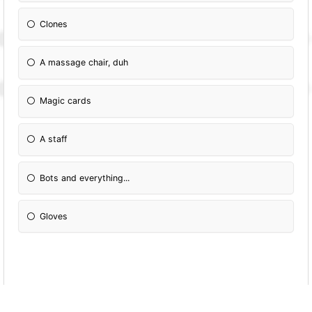
Clones
A massage chair, duh
Magic cards
A staff
Bots and everything...
Gloves
Which colour do you like?