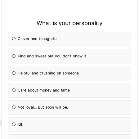
What is your personality
Clever and thoughtful
Kind and sweet but you don’t show it
Helpful and crushing on someone
Care about money and fame
Not loyal... But soon will be.
Idk