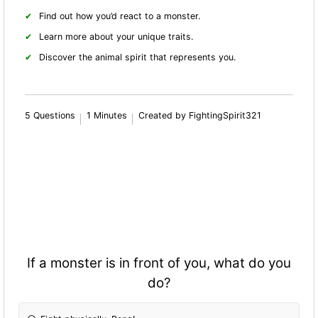
Find out how you’d react to a monster.
Learn more about your unique traits.
Discover the animal spirit that represents you.
5 Questions
1 Minutes
Created by FightingSpirit321
If a monster is in front of you, what do you
do?