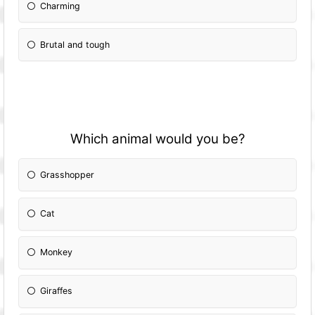
Charming
Brutal and tough
Which animal would you be?
Grasshopper
Cat
Monkey
Giraffes