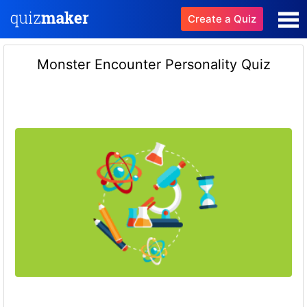
Create a Quiz
Monster Encounter Personality Quiz