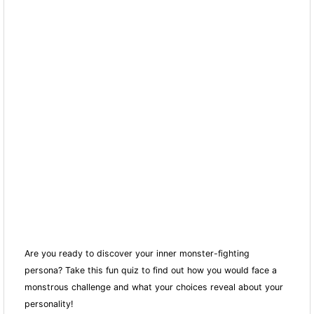
Are you ready to discover your inner monster-fighting
persona? Take this fun quiz to find out how you would face a
monstrous challenge and what your choices reveal about your
personality!