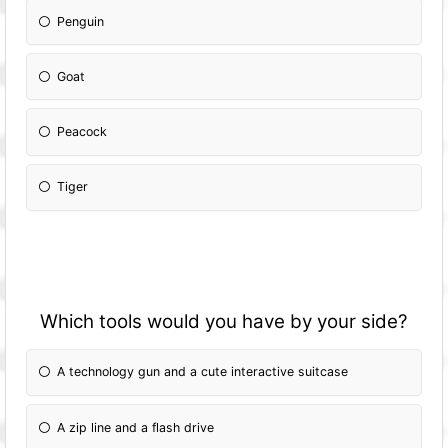
Penguin
Goat
Peacock
Tiger
Which tools would you have by your side?
A technology gun and a cute interactive suitcase
A zip line and a flash drive