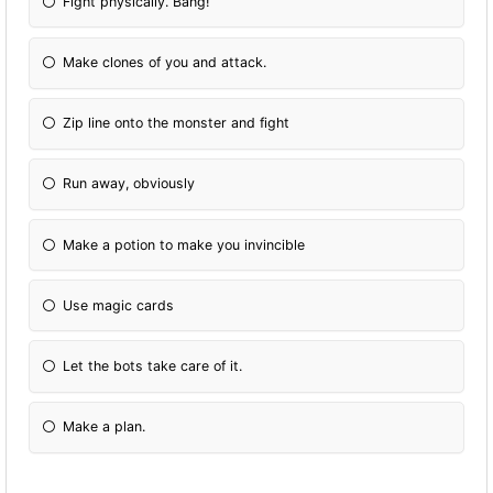
Fight physically. Bang!
Make clones of you and attack.
Zip line onto the monster and fight
Run away, obviously
Make a potion to make you invincible
Use magic cards
Let the bots take care of it.
Make a plan.