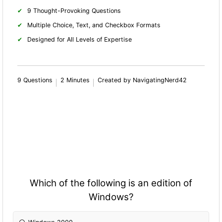
9 Thought-Provoking Questions
Multiple Choice, Text, and Checkbox Formats
Designed for All Levels of Expertise
9 Questions
2 Minutes
Created by NavigatingNerd42
Which of the following is an edition of
Windows?