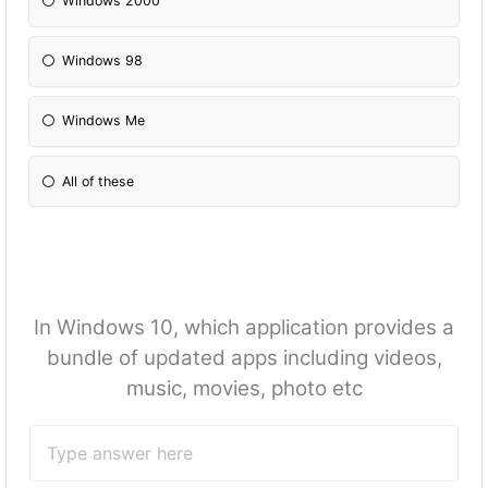
Windows 2000
Windows 98
Windows Me
All of these
In Windows 10, which application provides a
bundle of updated apps including videos,
music, movies, photo etc