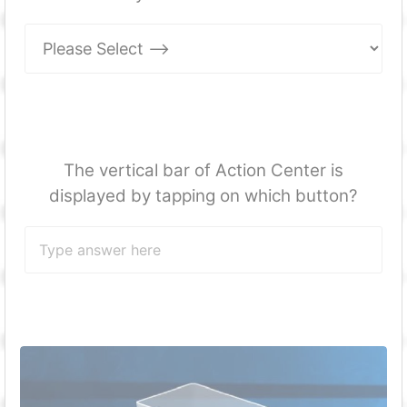
The vertical bar of Action Center is
displayed by tapping on which button?