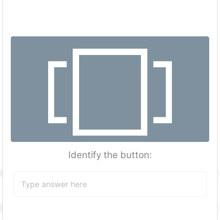
Identify the button: