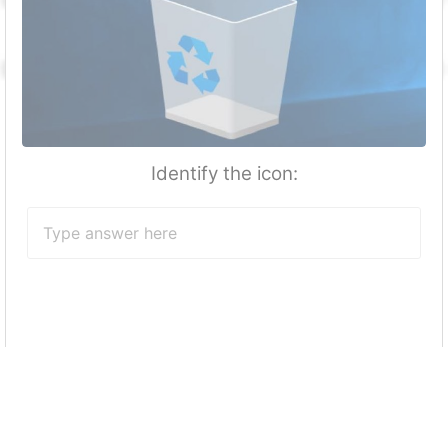
Identify the icon:
Which button in start menu enables you to
put your computer to sleep/Restart as
required