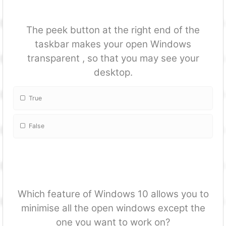
The peek button at the right end of the
taskbar makes your open Windows
transparent , so that you may see your
desktop.
True
False
Which feature of Windows 10 allows you to
minimise all the open windows except the
one you want to work on?