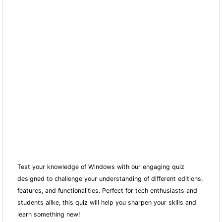
Test your knowledge of Windows with our engaging quiz
designed to challenge your understanding of different editions,
features, and fun
ctionalities. Perfect for tech enthusiasts and
students alike, this quiz will help you sharpen your skills and
learn something new!