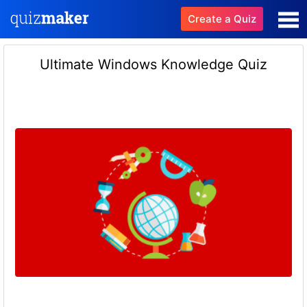
Create a Quiz
Ultimate Windows Knowledge Quiz