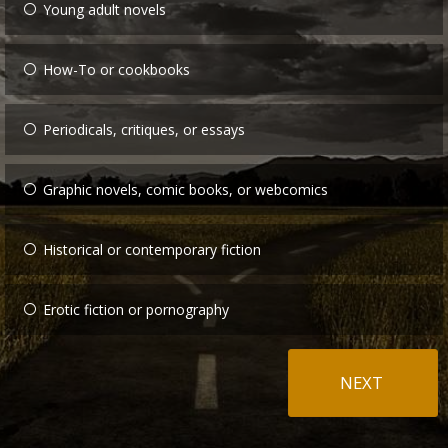
Young adult novels
How-To or cookbooks
Periodicals, critiques, or essays
Graphic novels, comic books, or webcomics
Historical or contemporary fiction
Erotic fiction or pornography