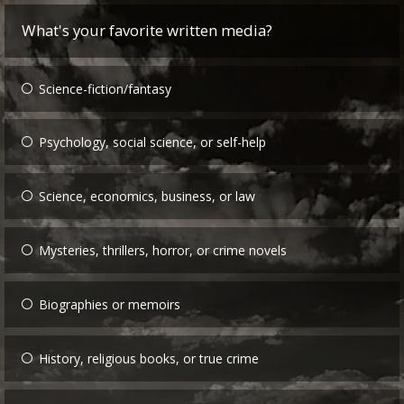
What's your favorite written media?
Science-fiction/fantasy
Psychology, social science, or self-help
Science, economics, business, or law
Mysteries, thrillers, horror, or crime novels
Biographies or memoirs
History, religious books, or true crime