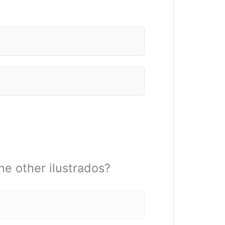
he other ilustrados?