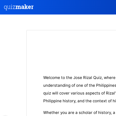
Welcome to the Jose Rizal Quiz, where
understanding of one of the Philippines
quiz will cover various aspects of Rizal'
Philippine history, and the context of h
Whether you are a scholar of history, a