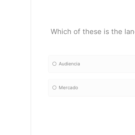
Which of these is the lan
Audiencia
Mercado