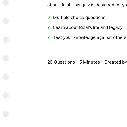
about Rizal, this quiz is designed for 
Multiple choice questions
Learn about Rizal’s life and legacy
Test your knowledge against others
20 Questions
5 Minutes
Created b