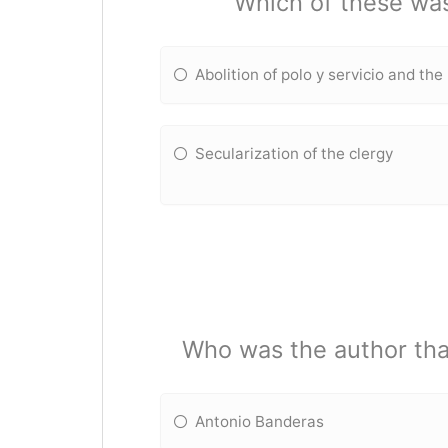
Which of these wa
Abolition of polo y servicio and th
Secularization of the clergy
Who was the author that
Antonio Banderas