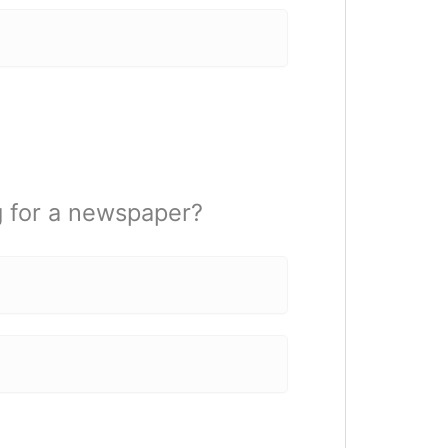
g for a newspaper?