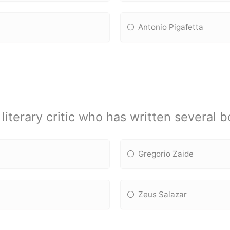
Antonio Pigafetta
iterary critic who has written several 
Gregorio Zaide
Zeus Salazar