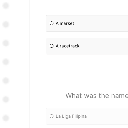
A market
A racetrack
What was the name o
La Liga Filipina