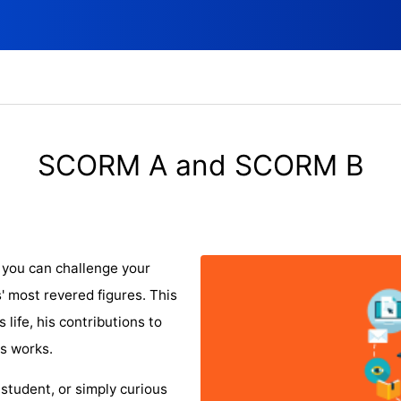
SCORM A and SCORM B
 you can challenge your
' most revered figures. This
s life, his contributions to
is works.
 student, or simply curious