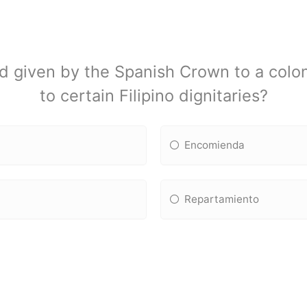
d given by the Spanish Crown to a coloni
to certain Filipino dignitaries?
Encomienda
Repartamiento