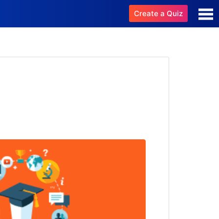
Create a Quiz