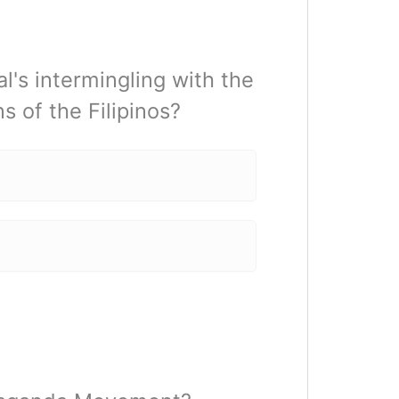
l's intermingling with the
ns of the Filipinos?