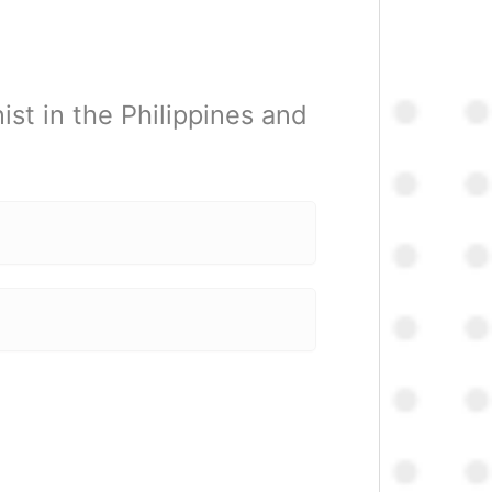
st in the Philippines and