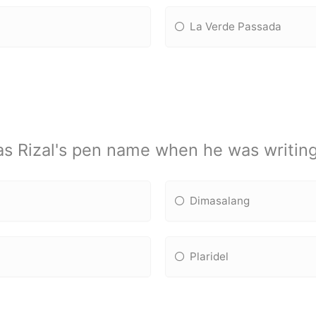
La Verde Passada
s Rizal's pen name when he was writin
Dimasalang
Plaridel