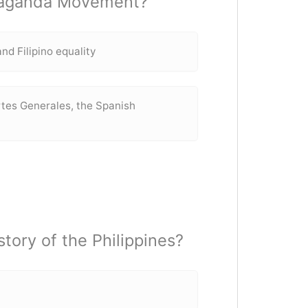
opaganda Movement?
nd Filipino equality
ortes Generales, the Spanish
tory of the Philippines?