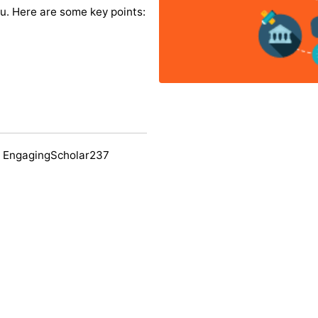
you. Here are some key points:
y EngagingScholar237