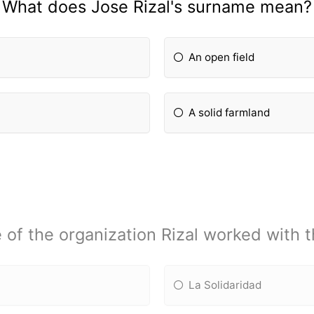
What does Jose Rizal's surname mean?
An open field
A solid farmland
f the organization Rizal worked with t
La Solidaridad