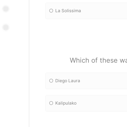
La Solissima
Which of these wa
Diego Laura
Kalipulako