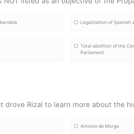
s NOT listed as an objective of the Pr
e bandala
Legalization of Spanish a
Total abolition of the C
Parliament
 drove Rizal to learn more about the his
Antonio de Morga