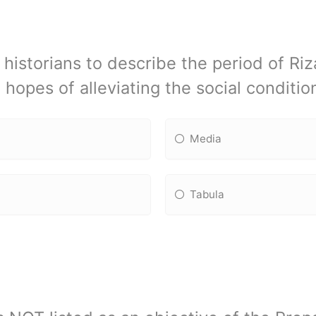
historians to describe the period of Riza
 hopes of alleviating the social conditio
Media
Tabula