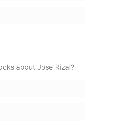
books about Jose Rizal?