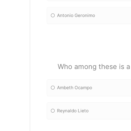
Antonio Geronimo
Who among these is a l
Ambeth Ocampo
Reynaldo Lieto