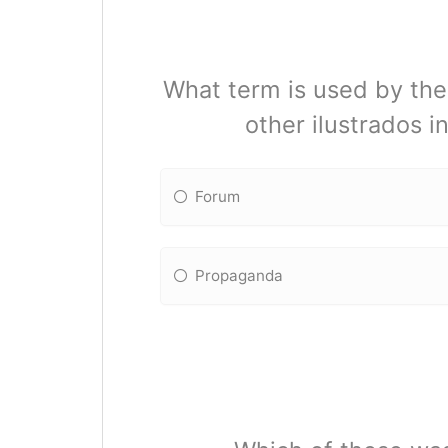
What term is used by the 
other ilustrados in
Forum
Propaganda