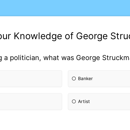
our Knowledge of George Str
 a politician, what was George Struckm
Banker
Artist