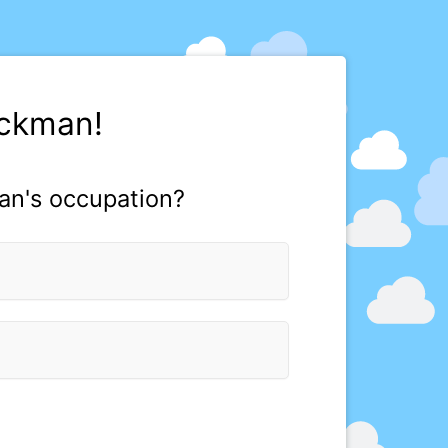
uckman!
an's occupation?