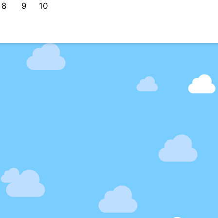
8
9
10