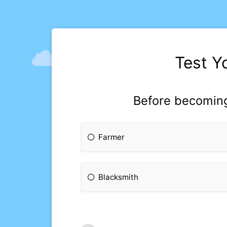
Test Y
Before becoming
Farmer
Blacksmith