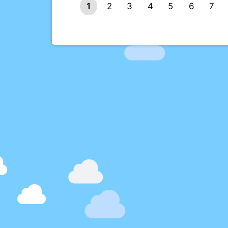
1
2
3
4
5
6
7