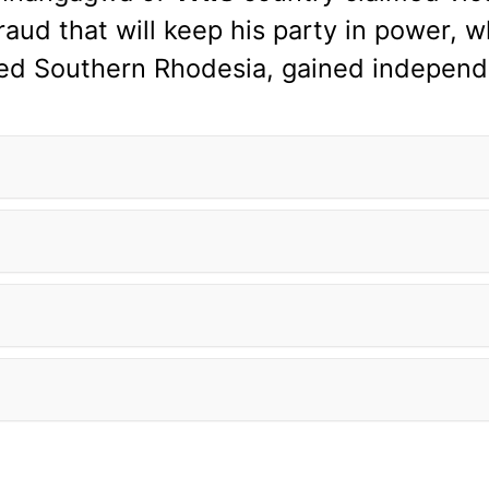
aud that will keep his party in power, wh
led Southern Rhodesia, gained independ