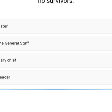
no survivors.
ister
he General Staff
ary chief
leader