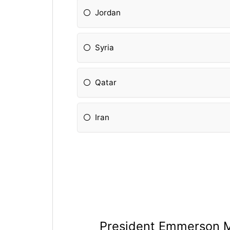
Jordan
Syria
Qatar
Iran
President Emmerson 