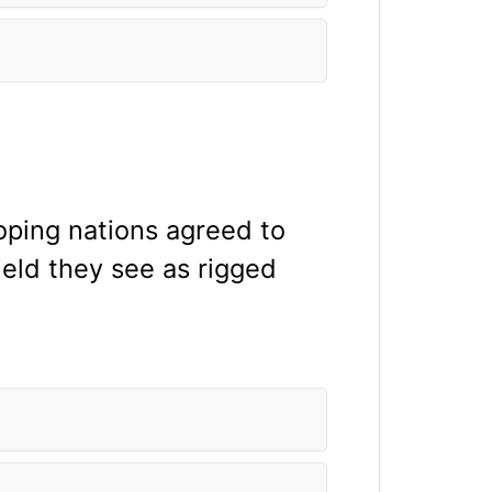
loping nations agreed to
ield they see as rigged