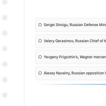
Sergei Shoigu, Russian Defense Min
Valery Gerasimov, Russian Chief of t
Yevgeny Prigozhin's, Wagner mercen
Alexey Navalny, Russian opposition 