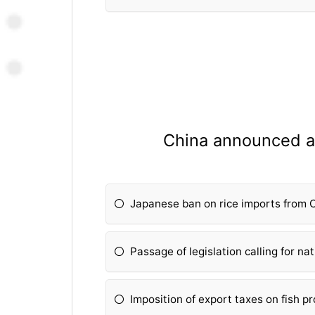
China announced a
Japanese ban on rice imports from 
Passage of legislation calling for na
Imposition of export taxes on fish p