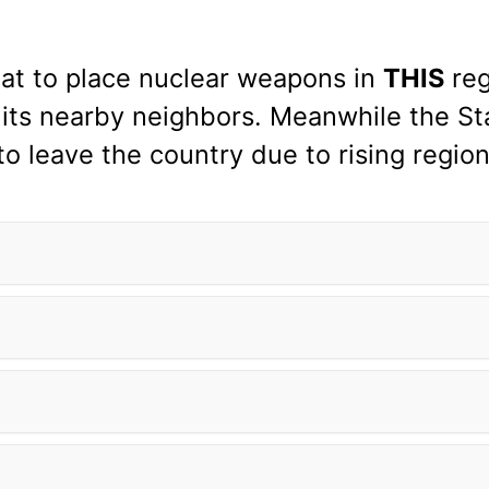
hreat to place nuclear weapons in
THIS
reg
 its nearby neighbors. Meanwhile the S
o leave the country due to rising region