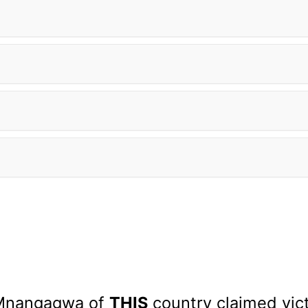
Mnangagwa of
THIS
country claimed vict