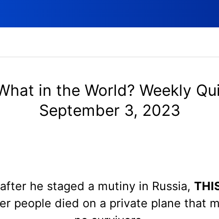
What in the World? Weekly Qui
September 3, 2023
after he staged a mutiny in Russia,
THI
r people died on a private plane that 