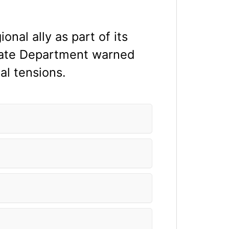
ional ally as part of its
tate Department warned
al tensions.