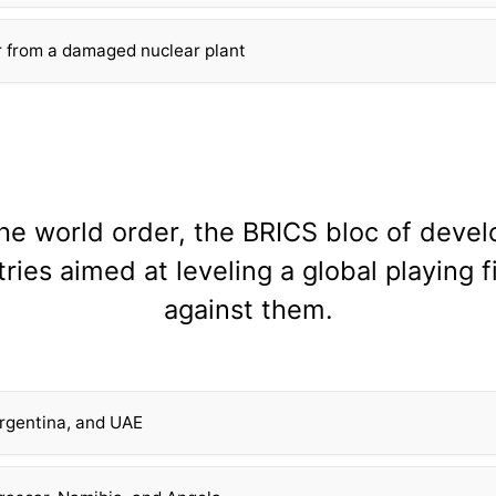
r from a damaged nuclear plant
the world order, the BRICS bloc of deve
ries aimed at leveling a global playing f
against them.
 Argentina, and UAE