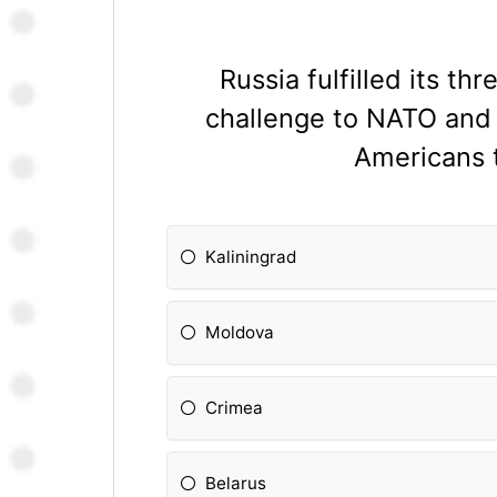
Russia fulfilled its t
challenge to NATO and
Americans t
Kaliningrad
Moldova
Crimea
Belarus