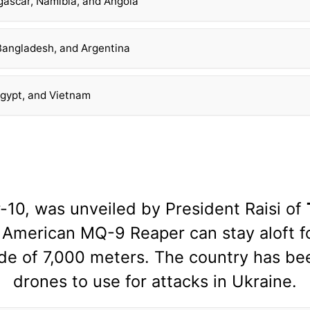
gascar, Namibia, and Angola
 Bangladesh, and Argentina
Egypt, and Vietnam
10, was unveiled by President Raisi of
American MQ-9 Reaper can stay aloft fo
ude of 7,000 meters. The country has be
drones to use for attacks in Ukraine.