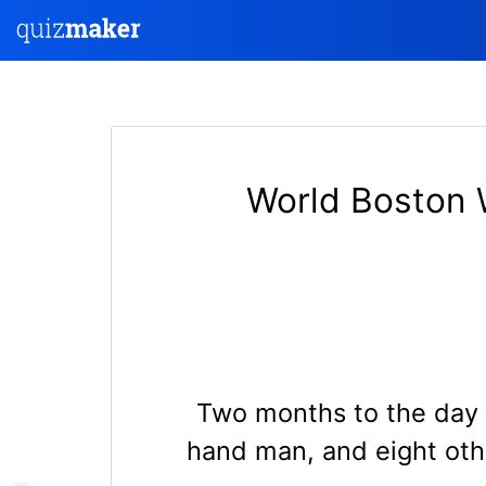
World Boston 
Two months to the day 
hand man, and eight othe