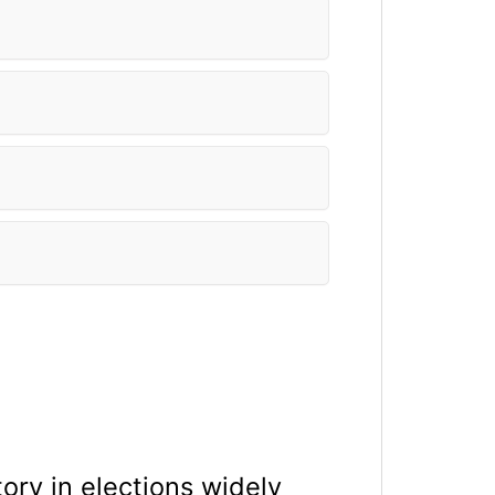
ory in elections widely