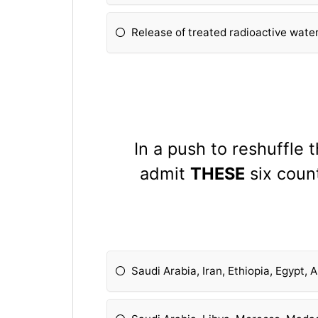
Release of treated radioactive wate
In a push to reshuffle 
admit
THESE
six count
Saudi Arabia, Iran, Ethiopia, Egypt,