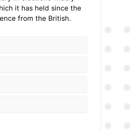
ich it has held since the
ence from the British.