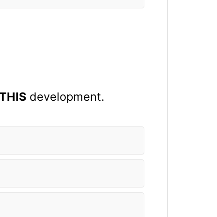
THIS
development.