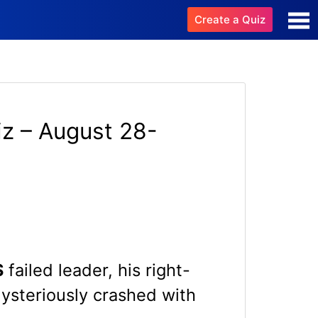
Create a Quiz
z – August 28-
S
failed leader, his right-
mysteriously crashed with