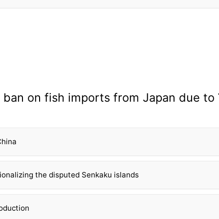
 ban on fish imports from Japan due to
China
tionalizing the disputed Senkaku islands
roduction