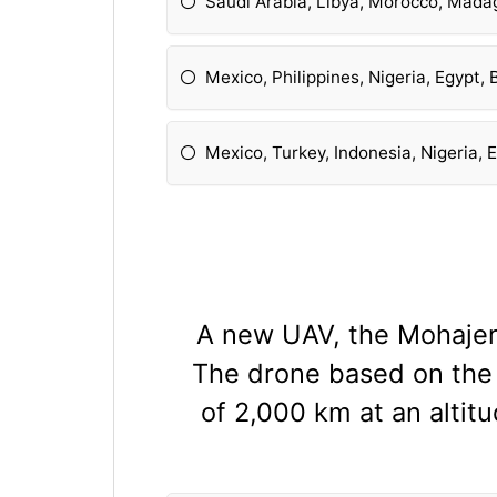
Saudi Arabia, Libya, Morocco, Mada
Mexico, Philippines, Nigeria, Egypt,
Mexico, Turkey, Indonesia, Nigeria, 
A new UAV, the Mohajer-
The drone based on the 
of 2,000 km at an altit