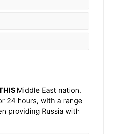
THIS
Middle East nation.
r 24 hours, with a range
en providing Russia with