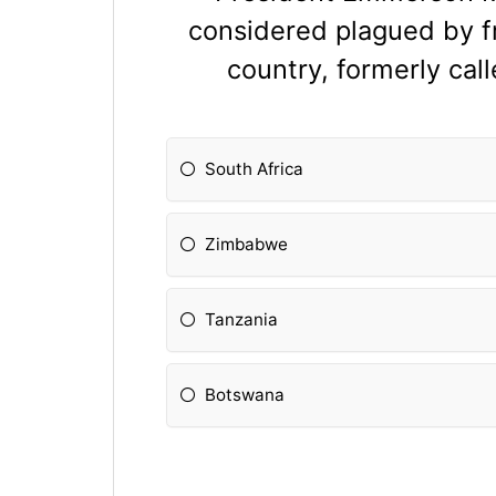
considered plagued by fr
country, formerly cal
South Africa
Zimbabwe
Tanzania
Botswana