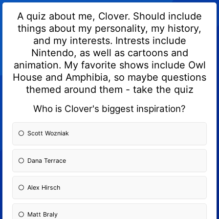
A quiz about me, Clover. Should include
things about my personality, my history,
and my interests. Intrests include
Nintendo, as well as cartoons and
animation. My favorite shows include Owl
House and Amphibia, so maybe questions
themed around them - take the quiz
Who is Clover's biggest inspiration?
Scott Wozniak
Dana Terrace
Alex Hirsch
Matt Braly