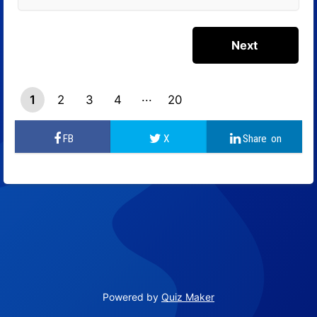
1
2
3
4
20
19
Powered by
Quiz Maker