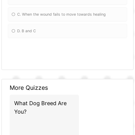
C. When the wound fails to move towards healing
D. B and C
More Quizzes
What Dog Breed Are
You?