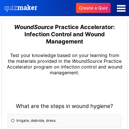
Create a Quiz
WoundSource
Practice Accelerator:
Infection Control and Wound
Management
Test your knowledge based on your learning from
the materials provided in the
WoundSource
Practice
Accelerator program on infection control and wound
management.
What are the steps in wound hygiene?
Irrigate, debride, dress