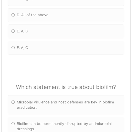
D. All of the above
E. A, B
F. A, C
Which statement is true about biofilm?
Microbial virulence and host defenses are key in biofilm
eradication.
Biofilm can be permanently disrupted by antimicrobial
dressings.