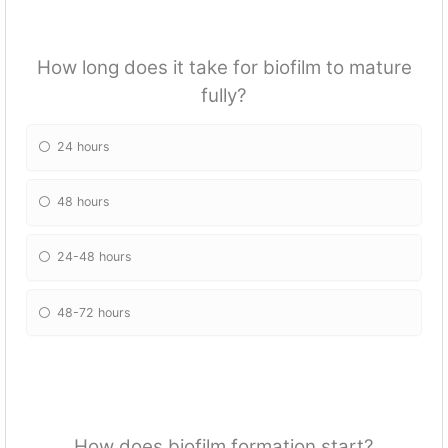
How long does it take for biofilm to mature
fully?
24 hours
48 hours
24-48 hours
48-72 hours
How does biofilm formation start?