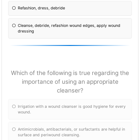
Refashion, dress, debride
Cleanse, debride, refashion wound edges, apply wound
dressing
Which of the following is true regarding the
importance of using an appropriate
cleanser?
Irrigation with a wound cleanser is good hygiene for every
wound.
Antimicrobials, antibacterials, or surfactants are helpful in
surface and periwound cleansing.