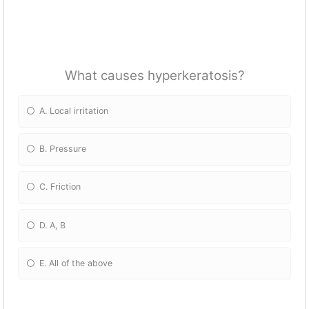
What causes hyperkeratosis?
A. Local irritation
B. Pressure
C. Friction
D. A, B
E. All of the above