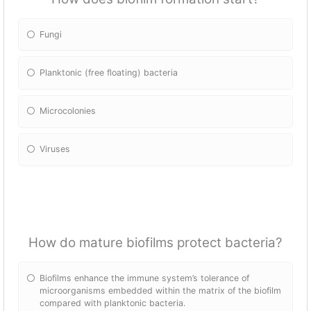
Fungi
Planktonic (free floating) bacteria
Microcolonies
Viruses
How do mature biofilms protect bacteria?
Biofilms enhance the immune system’s tolerance of
microorganisms embedded within the matrix of the biofilm
compared with planktonic bacteria.