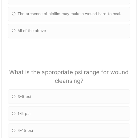
The presence of biofilm may make a wound hard to heal.
All of the above
What is the appropriate psi range for wound
cleansing?
3-5 psi
1-5 psi
4-15 psi