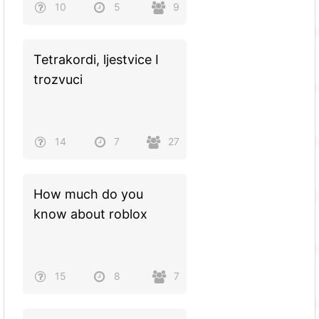
10
5
9
Tetrakordi, ljestvice I
trozvuci
14
7
27
How much do you
know about roblox
15
8
7