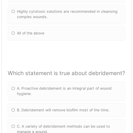
Highly cytotoxic solutions are recommended in cleansing
complex wounds.
All of the above
Which statement is true about debridement?
A. Proactive debridement is an integral part of wound
hygiene.
B. Debridement will remove biofilm most of the time.
C. A variety of debridement methods can be used to
manage a wound.