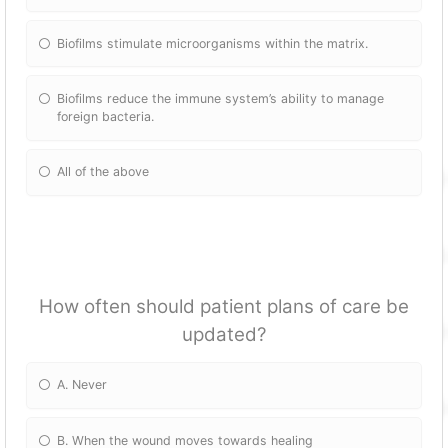
Biofilms stimulate microorganisms within the matrix.
Biofilms reduce the immune system’s ability to manage
foreign bacteria.
All of the above
How often should patient plans of care be
updated?
A. Never
B. When the wound moves towards healing