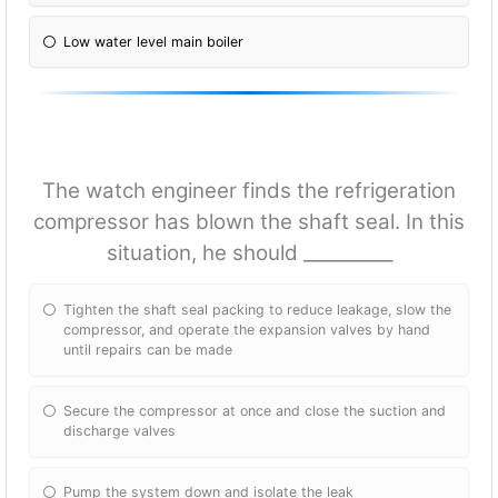
Low water level main boiler
The watch engineer finds the refrigeration
compressor has blown the shaft seal. In this
situation, he should __________
Tighten the shaft seal packing to reduce leakage, slow the
compressor, and operate the expansion valves by hand
until repairs can be made
Secure the compressor at once and close the suction and
discharge valves
Pump the system down and isolate the leak