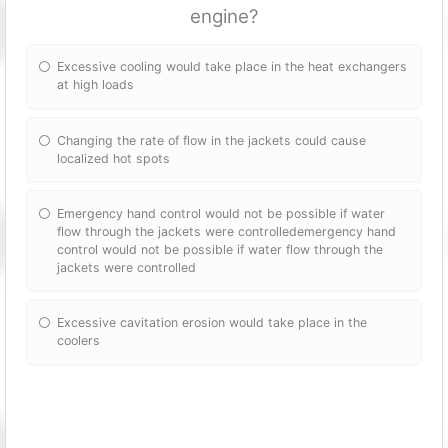
engine?
Excessive cooling would take place in the heat exchangers
at high loads
Changing the rate of flow in the jackets could cause
localized hot spots
Emergency hand control would not be possible if water
flow through the jackets were controlledemergency hand
control would not be possible if water flow through the
jackets were controlled
Excessive cavitation erosion would take place in the
coolers