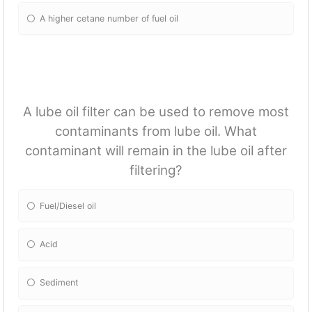
A higher cetane number of fuel oil
A lube oil filter can be used to remove most
contaminants from lube oil. What
contaminant will remain in the lube oil after
filtering?
Fuel/Diesel oil
Acid
Sediment