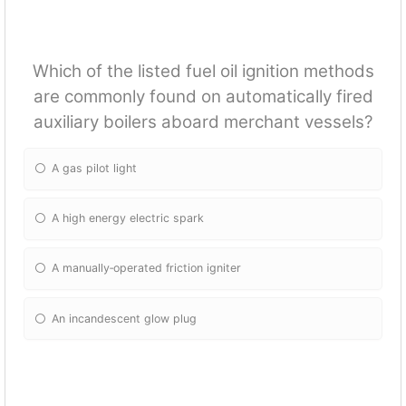
Which of the listed fuel oil ignition methods
are commonly found on automatically fired
auxiliary boilers aboard merchant vessels?
A gas pilot light
A high energy electric spark
A manually‐operated friction igniter
An incandescent glow plug