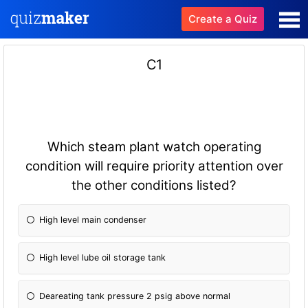
Create a Quiz
C1
Which steam plant watch operating
condition will require priority attention over
the other conditions listed?
High level main condenser
High level lube oil storage tank
Deareating tank pressure 2 psig above normal