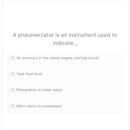
A pneumercator is an instrument used to
indicate _
Air pressure in the diesel engine starting circuit
Tank fluid level
Phosphates in boiler water
Micro ohms in condensate