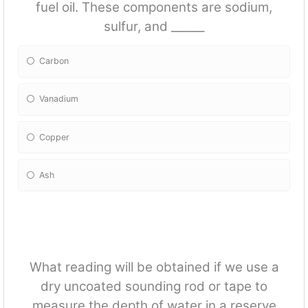
fuel oil. These components are sodium,
sulfur, and ______
Carbon
Vanadium
Copper
Ash
What reading will be obtained if we use a
dry uncoated sounding rod or tape to
measure the depth of water in a reserve