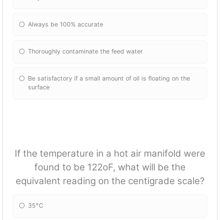
Always be 100% accurate
Thoroughly contaminate the feed water
Be satisfactory if a small amount of oil is floating on the
surface
If the temperature in a hot air manifold were
found to be 122oF, what will be the
equivalent reading on the centigrade scale?
35°C