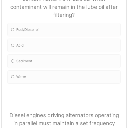
contaminant will remain in the lube oil after
filtering?
Fuel/Diesel oil
Acid
Sediment
Water
Diesel engines driving alternators operating
in parallel must maintain a set frequency