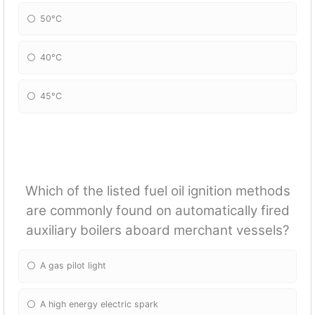
50°C
40°C
45°C
Which of the listed fuel oil ignition methods
are commonly found on automatically fired
auxiliary boilers aboard merchant vessels?
A gas pilot light
A high energy electric spark