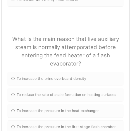
What is the main reason that live auxiliary
steam is normally attemporated before
entering the feed heater of a flash
evaporator?
To increase the brine overboard density
To reduce the rate of scale formation on heating surfaces
To increase the pressure in the heat exchanger
To increase the pressure in the first stage flash chamber