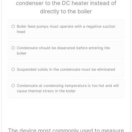
condenser to the DC heater instead of
directly to the boiler
Boiler feed pumps must operate with a negative suction
head
Condensate should be deaerated before entering the
boiler
Suspended solids in the condensate must be eliminated
Condensate at condensing temperature is too hot and will
cause thermal stress in the boiler
The device most commonly used to measure