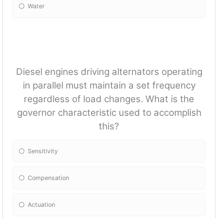
Water
Diesel engines driving alternators operating
in parallel must maintain a set frequency
regardless of load changes. What is the
governor characteristic used to accomplish
this?
Sensitivity
Compensation
Actuation