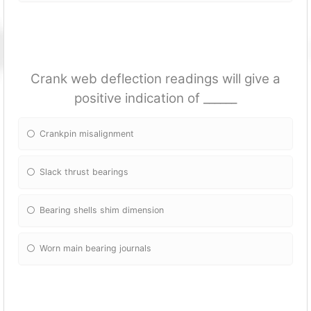
Crank web deflection readings will give a
positive indication of ______
Crankpin misalignment
Slack thrust bearings
Bearing shells shim dimension
Worn main bearing journals