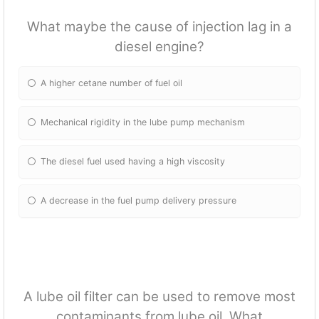
What maybe the cause of injection lag in a
diesel engine?
A higher cetane number of fuel oil
Mechanical rigidity in the lube pump mechanism
The diesel fuel used having a high viscosity
A decrease in the fuel pump delivery pressure
A lube oil filter can be used to remove most
contaminants from lube oil. What