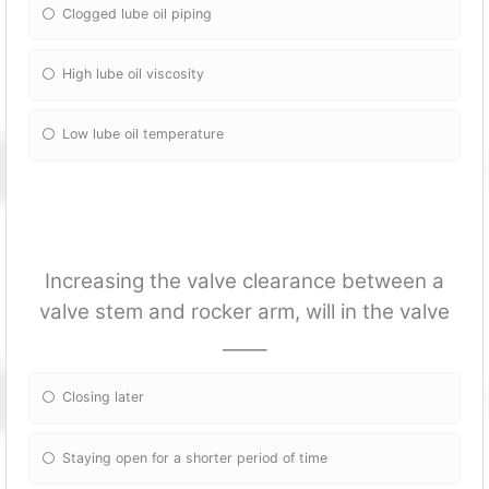
Clogged lube oil piping
High lube oil viscosity
Low lube oil temperature
Increasing the valve clearance between a
valve stem and rocker arm, will in the valve
_____
Closing later
Staying open for a shorter period of time