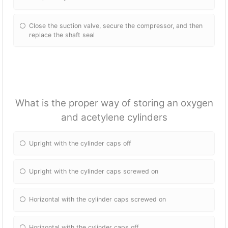
Close the suction valve, secure the compressor, and then
replace the shaft seal
What is the proper way of storing an oxygen
and acetylene cylinders
Upright with the cylinder caps off
Upright with the cylinder caps screwed on
Horizontal with the cylinder caps screwed on
Horizontal with the cylinder caps off