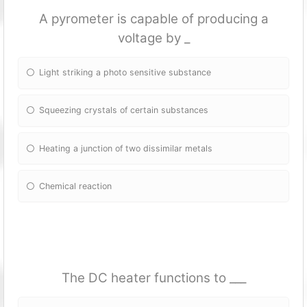
A pyrometer is capable of producing a
voltage by _
Light striking a photo sensitive substance
Squeezing crystals of certain substances
Heating a junction of two dissimilar metals
Chemical reaction
The DC heater fun
ctions to ___