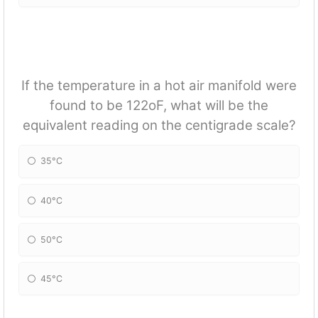
If the temperature in a hot air manifold were
found to be 122oF, what will be the
equivalent reading on the centigrade scale?
35°C
40°C
50°C
45°C