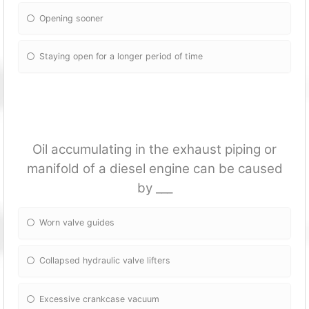
Opening sooner
Staying open for a longer period of time
Oil accumulating in the exhaust piping or
manifold of a diesel engine can be caused
by ___
Worn valve guides
Collapsed hydraulic valve lifters
Excessive crankcase vacuum