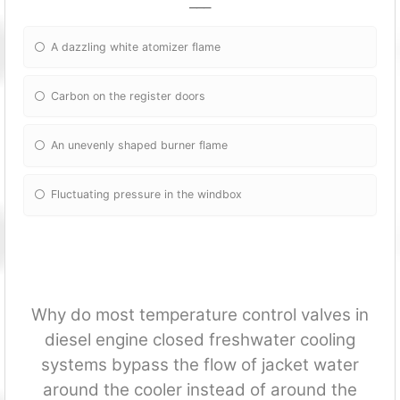
___
A dazzling white atomizer flame
Carbon on the register doors
An unevenly shaped burner flame
Fluctuating pressure in the windbox
Why do most temperature control valves in
diesel engine closed freshwater cooling
systems bypass the flow of jacket water
around the cooler instead of around the