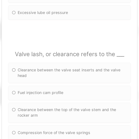
Excessive lube oil pressure
Valve lash, or clearance refers to the ___
Clearance between the valve seat inserts and the valve
head
Fuel injection cam profile
Clearance between the top of the valve stem and the
rocker arm
Compression force of the valve springs