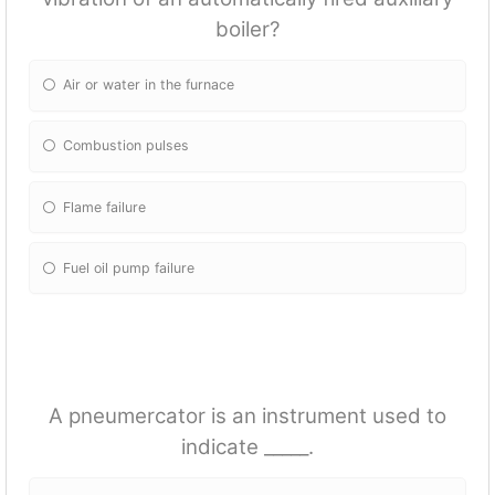
boiler?
Air or water in the furnace
Combustion pulses
Flame failure
Fuel oil pump failure
A pneumercator is an instrument used to
indicate _____.