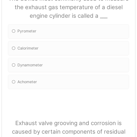
the exhaust gas temperature of a diesel
engine cylinder is called a ___
Pyrometer
Calorimeter
Dynamometer
Achometer
Exhaust valve grooving and corrosion is
caused by certain components of residual