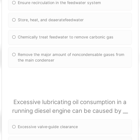
Ensure recirculation in the feedwater system
Store, heat, and deaeratefeedwater
Chemically treat feedwater to remove carbonic gas
Remove the major amount of noncondensable gases from
the main condenser
Excessive lubricating oil consumption in a
running diesel engine can be caused by __
Excessive valve‐guide clearance