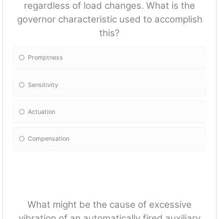
regardless of load changes. What is the
governor characteristic used to accomplish
this?
Promptness
Sensitivity
Actuation
Compensation
What might be the cause of excessive
vibration of an automatically fired auxiliary