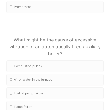
Promptness
What might be the cause of excessive
vibration of an automatically fired auxiliary
boiler?
Combustion pulses
Air or water in the furnace
Fuel oil pump failure
Flame failure