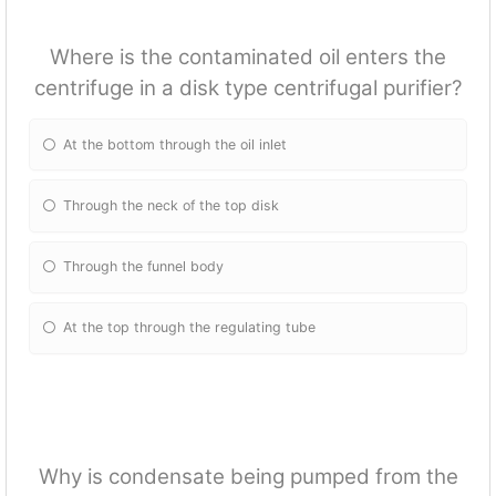
Where is the contaminated oil enters the
centrifuge in a disk type centrifugal purifier?
At the bottom through the oil inlet
Through the neck of the top disk
Through the funnel body
At the top through the regulating tube
Why is condensate being pumped from the