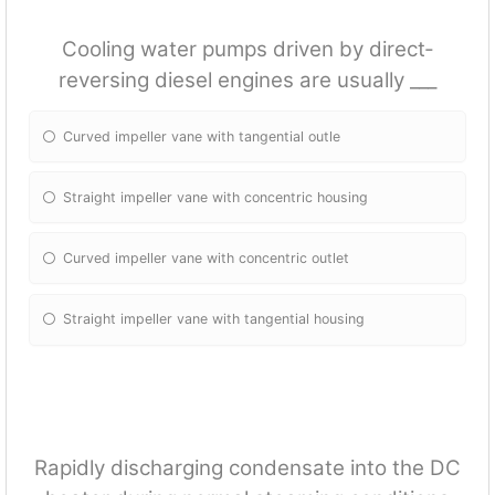
Cooling water pumps driven by direct‐
reversing diesel engines are usually ___
Curved impeller vane with tangential outle
Straight impeller vane with concentric housing
Curved impeller vane with concentric outlet
Straight impeller vane with tangential housing
Rapidly discharging condensate into the DC