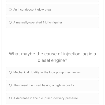
An incandescent glow plug
A manually‐operated friction igniter
What maybe the cause of injection lag in a
diesel engine?
Mechanical rigidity in the lube pump mechanism
The diesel fuel used having a high viscosity
A decrease in the fuel pump delivery pressure