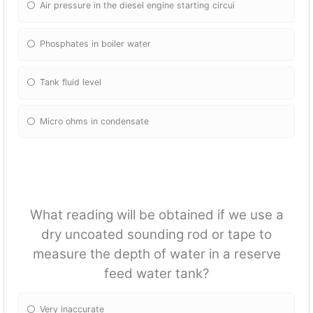
Air pressure in the diesel engine starting circui
Phosphates in boiler water
Tank fluid level
Micro ohms in condensate
What reading will be obtained if we use a
dry uncoated sounding rod or tape to
measure the depth of water in a reserve
feed water tank?
Very inaccurate