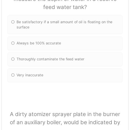
feed water tank?
Be satisfactory if a small amount of oil is floating on the
surface
Always be 100% accurate
Thoroughly contaminate the feed water
Very inaccurate
A dirty atomizer sprayer plate in the burner
of an auxiliary boiler, would be indicated by