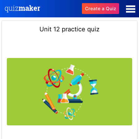
Create a Quiz
Unit 12 practice quiz