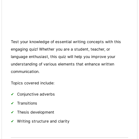
Test your knowledge of essential writing concepts with this
engaging quiz! Whether you are a student, teacher, or
language enthusiast, this quiz will help you improve your
understanding of various elements that enhance written
communication.
Topics covered include:
Conjunctive adverbs
Transitions
Thesis development
Writing structure and clarity