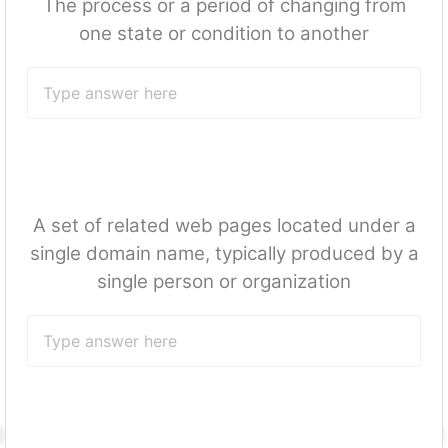
The process or a period of changing from
one state or condition to another
A set of related web pages located under a
single domain name, typically produced by a
single person or organization