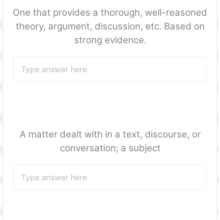
One that provides a thorough, well-reasoned
theory, argument, discussion, etc. Based on
strong evidence.
A matter dealt with in a text, discourse, or
conversation; a subject