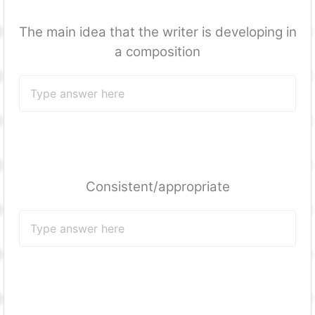
The main idea that the writer is developing in
a composition
Consistent/appropriate