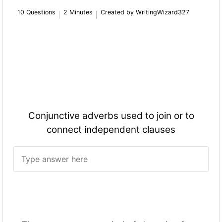
10 Questions
2 Minutes
Created by WritingWizard327
Conjunctive adverbs used to join or to
connect independent clauses