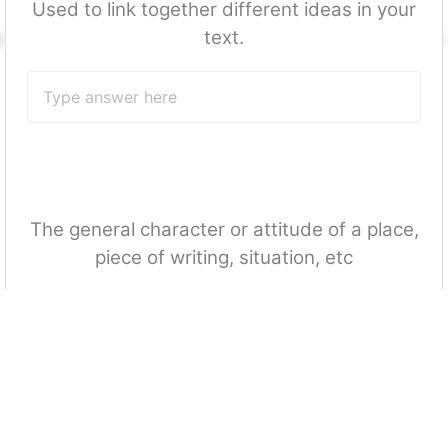
Used to link together different ideas in your
text.
The general character or attitude of a place,
piece of writing, situation, etc