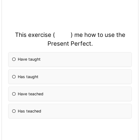
This exercise ( ) me how to use the
Present Perfect.
Have taught
Has taught
Have teached
Has teached