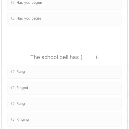
Has you begun
Has you begin
The school bell has ( ).
Rung
Ringed
Rang
Ringing