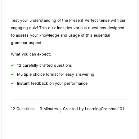
Test your understanding of the Present Perfect tense with our
engaging quiz! This quiz includes various questions designed
to assess your knowledge and usage of this essential
grammar aspect.
What you can expect:
12 carefully crafted questions
Multiple choice format for easy answering
Instant feedback on your performance
12 Questions
3 Minutes
Created by LearningGrammar101