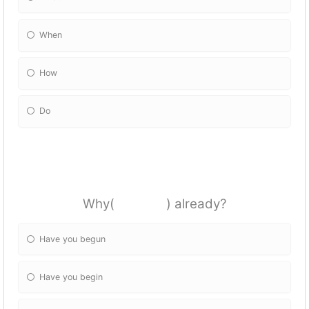
When
How
Do
Why( ) already?
Have you begun
Have you begin