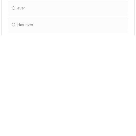
ever
Has ever
I’ve cleaned the kitchen, but I haven’t clean
the living room ( ).
Already
Yet
Just