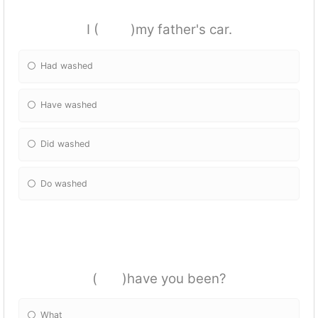
I ( )my father's car.
Had washed
Have washed
Did washed
Do washed
( )have you been?
What