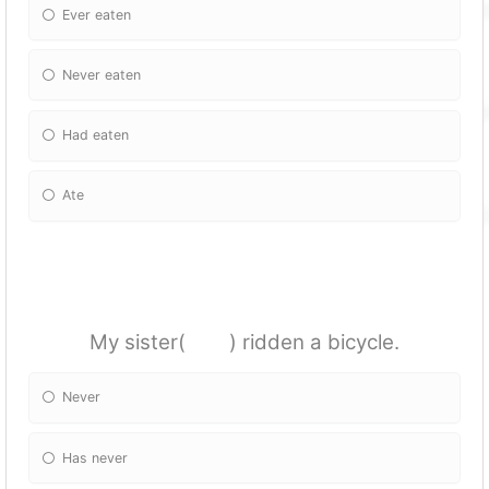
Ever eaten
Never eaten
Had eaten
Ate
My sister( ) ridden a bicycle.
Never
Has never