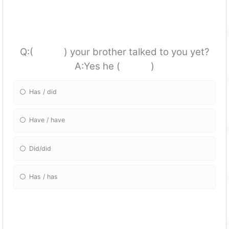
Q:( ) your brother talked to you yet?
A:Yes he ( )
Has / did
Have / have
Did/did
Has / has