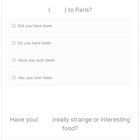
( ) to Paris?
Did you have been
Do you have been
Have you ever been
Has you ever been
Have you( )really strange or interesting
food?