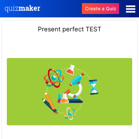
Create a Quiz
Present perfect TEST