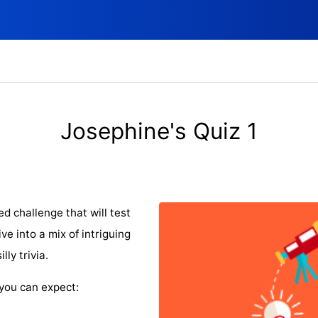
Josephine's Quiz 1
ed challenge that will test
e into a mix of intriguing
ly trivia.
you can expect: