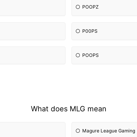
POOPZ
P00PS
POOPS
What does MLG mean
Magure League Gaming