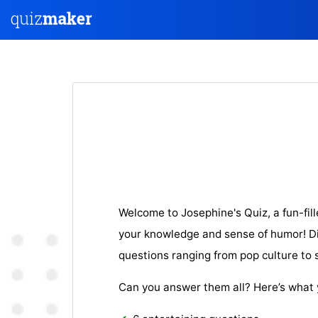
Welcome to Josephine's Quiz, a fun-fill
your knowledge and sense of humor! Div
questions ranging from pop culture to sil
Can you answer them all? Here’s what 