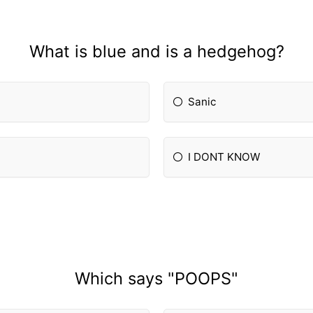
What is blue and is a hedgehog?
Sanic
I DONT KNOW
Which says "POOPS"