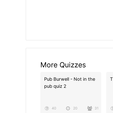
More Quizzes
Pub Burwell - Not in the
T
pub quiz 2
40
20
31