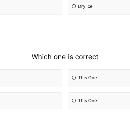
Dry Ice
Which one is correct
This One
This One