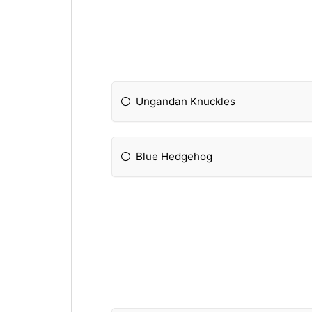
Ungandan Knuckles
Blue Hedgehog