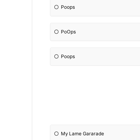
Poops
PoOps
Poops
My Lame Gararade