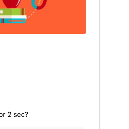
or 2 sec?