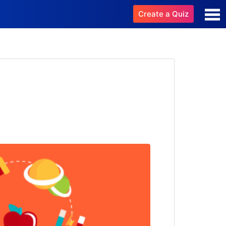
Create a Quiz