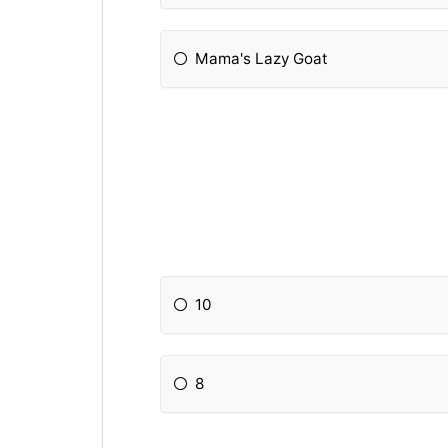
Mama's Lazy Goat
10
8