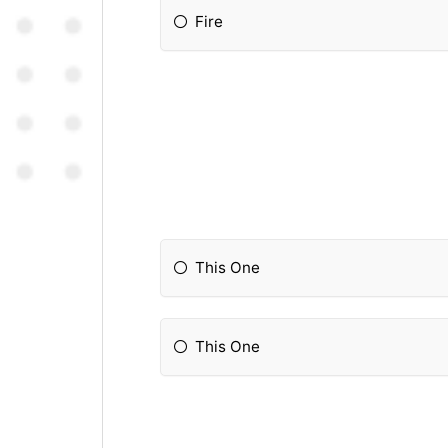
Fire
This One
This One