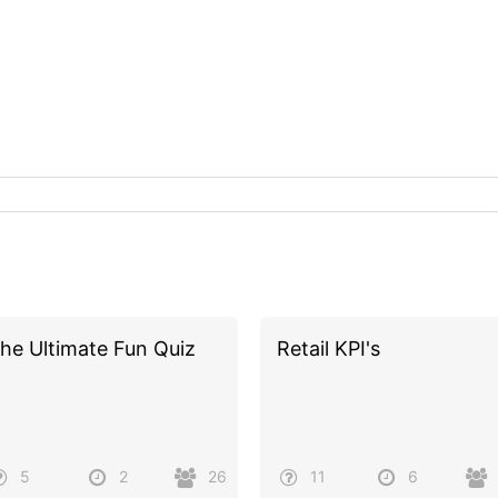
he Ultimate Fun Quiz
Retail KPI's
5
2
26
11
6