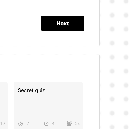
Secret quiz
19
7
4
25