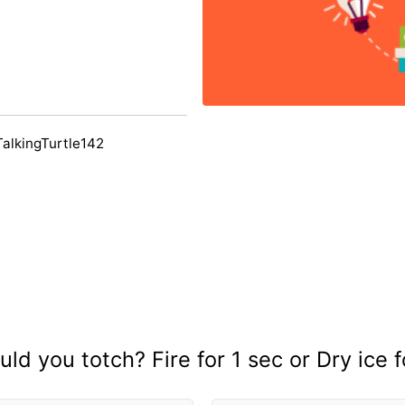
TalkingTurtle142
ld you totch? Fire for 1 sec or Dry ice f