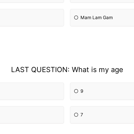
Mam Lam Gam
LAST QUESTION: What is my age
9
7