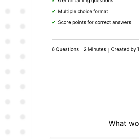
6 entertaining questions
Multiple choice format
Score points for correct answers
6 Questions
2 Minutes
Created by 
What wou