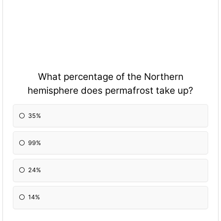
What percentage of the Northern
hemisphere does permafrost take up?
35%
99%
24%
14%