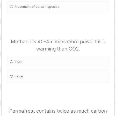
Movement of certain species
Methane is 40-45 times more powerful in
warming than CO2.
True
False
Permafrost contains twice as much carbon