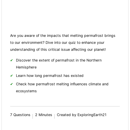
Are you aware of the impacts that melting permafrost brings
to our environment? Dive into our quiz to enhance your
understanding of this critical issue affecting our planet!
Discover the extent of permafrost in the Northern
Hemisphere
Learn how long permafrost has existed
Check how permafrost melting influences climate and
ecosystems
7 Questions
2 Minutes
Created by ExploringEarth21