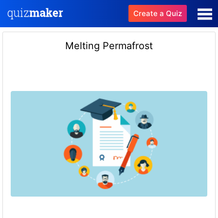
Create a Quiz
Melting Permafrost