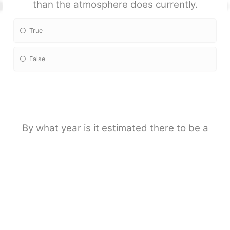
than the atmosphere does currently.
True
False
By what year is it estimated there to be a
20-30% decline in permafrost?
2100
2050
2075