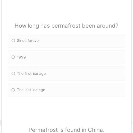
How long has permafrost been around?
Since forever
1999
The first ice age
The last ice age
Permafrost is found in China.