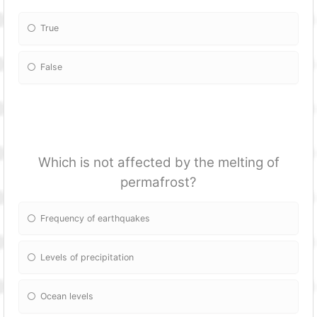
True
False
Which is not affected by the melting of
permafrost?
Frequency of earthquakes
Levels of precipitation
Ocean levels