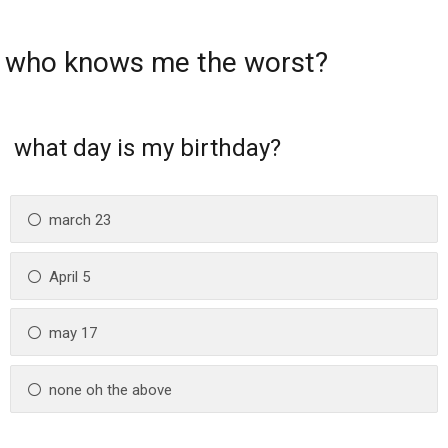
who knows me the worst?
what day is my birthday?
march 23
April 5
may 17
none oh the above