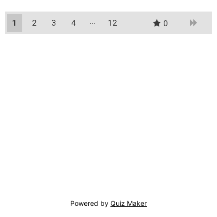
1
2
3
4
12
0
11
Powered by
Quiz Maker