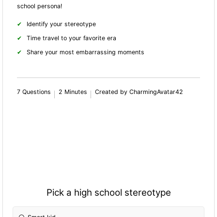
school persona!
Identify your stereotype
Time travel to your favorite era
Share your most embarrassing moments
7 Questions
2 Minutes
Created by CharmingAvatar42
Pick a high school stereotype