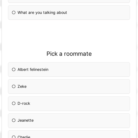
What are you talking about
Pick a roommate
Albert felinestein
Zeke
D-rock
Jeanette
Charlie