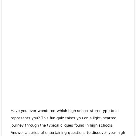
Have you ever wondered which high school stereotype best
represents you? This fun quiz takes you on a light-hearted
journey through the typical cliques found in high schools.
Answer a series of entertaining questions to discover your high