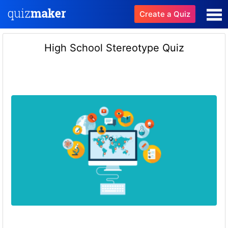
Create a Quiz
High School Stereotype Quiz