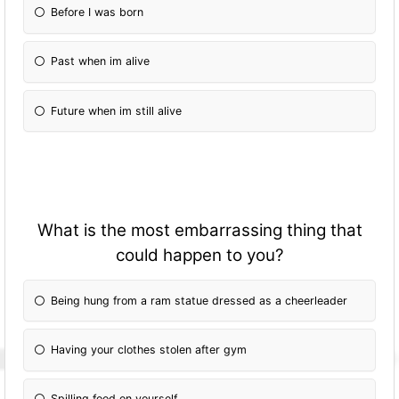
Before I was born
Past when im alive
Future when im still alive
What is the most embarrassing thing that
could happen to you?
Being hung from a ram statue dressed as a cheerleader
Having your clothes stolen after gym
Spilling food on yourself