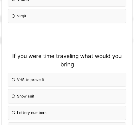
Virgil
If you were time traveling what would you
bring
VHS to prove it
Snow suit
Lottery numbers
Grappling hook