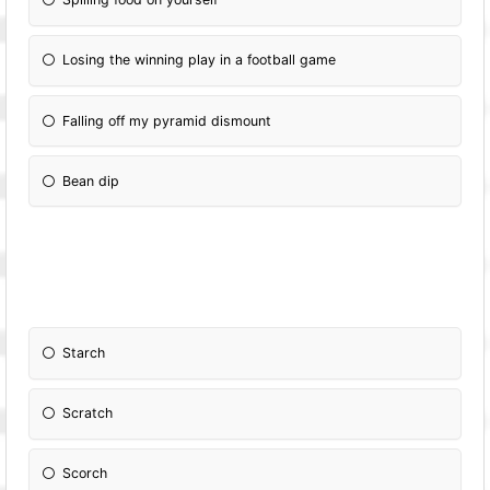
Losing the winning play in a football game
Falling off my pyramid dismount
Bean dip
Starch
Scratch
Scorch