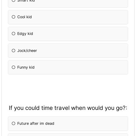
Smart kid
Cool kid
Edgy kid
Jock/cheer
Funny kid
If you could time travel when would you go?:
Future after im dead