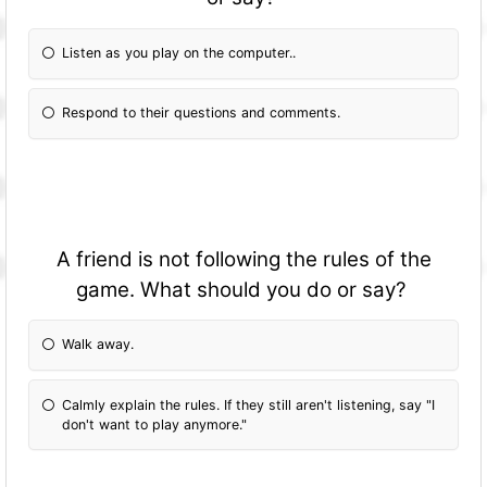
Listen as you play on the computer..
Respond to their questions and comments.
A friend is not following the rules of the
game. What should you do or say?
Walk away.
Calmly explain the rules. If they still aren't listening, say "I
don't want to play anymore."