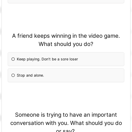
A friend keeps winning in the video game.
What should you do?
Keep playing. Don't be a sore loser
Stop and alone.
Someone is trying to have an important
conversation with you. What should you do
or say?