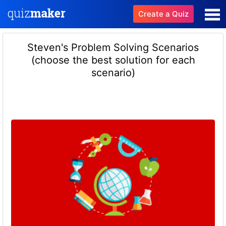
Create a Quiz
Steven's Problem Solving Scenarios
(choose the best solution for each
scenario)