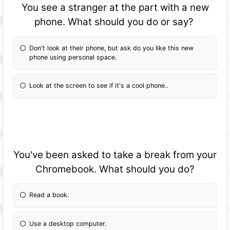
You see a stranger at the part with a new
phone. What should you do or say?
Don't look at their phone, but ask do you like this new
phone using personal space.
Look at the screen to see if it's a cool phone..
You've been asked to take a break from your
Chromebook. What should you do?
Read a book.
Use a desktop computer.