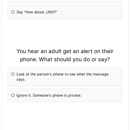
Say "How about, UNO?"
You hear an adult get an alert on their
phone. What should you do or say?
Look at the person's phone to see what the message
says.
Ignore it. Someone's phone is private.