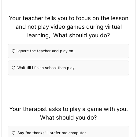
Your teacher tells you to focus on the lesson
and not play video games during virtual
learning,. What should you do?
Ignore the teacher and play on..
Wait till I finish school then play.
Your therapist asks to play a game with you.
What should you do?
Say "no thanks" I prefer me computer.