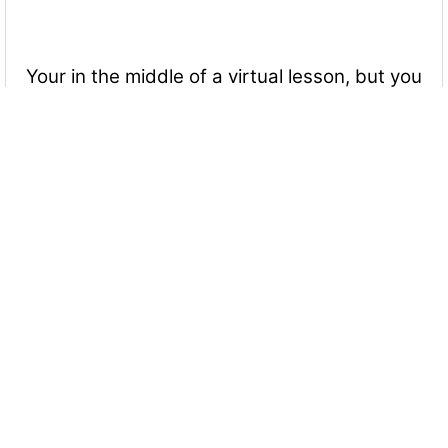
Your in the middle of a virtual lesson, but you
need to use the bathroom. What should you
do or say?
Excuse yourself from the lesson. Got to the bathroom and
then return to the computer when you're done.
Bring your Chromebook into the bathroom with you.
You want to talk to someone, but they're not
facing you. What should you do?