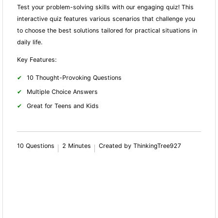
Test your problem-solving skills with our engaging quiz! This
interactive quiz features various scenarios that challenge you
to choose the best solutions tailored for practical situations in
daily life.
Key Features:
10 Thought-Provoking Questions
Multiple Choice Answers
Great for Teens and Kids
10 Questions
2 Minutes
Created by ThinkingTree927