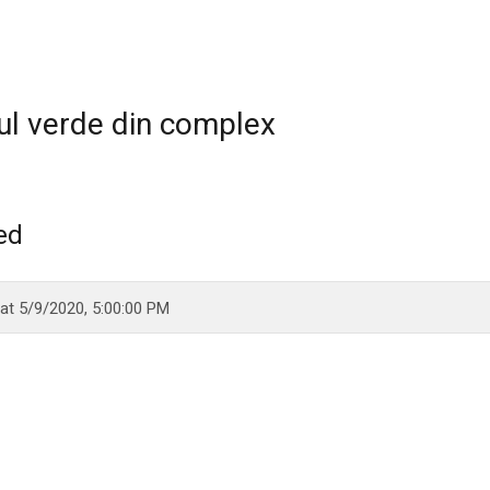
ul verde din complex
ed
 at
5/9/2020, 5:00:00 PM