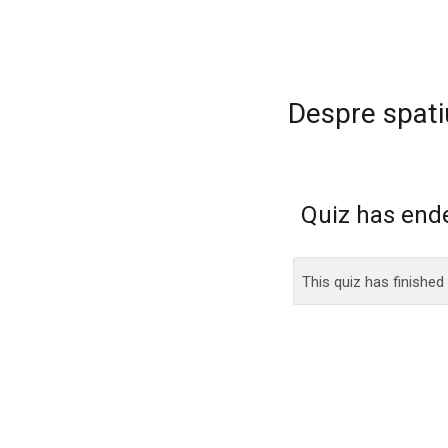
Despre spati
Quiz has end
This quiz has finished