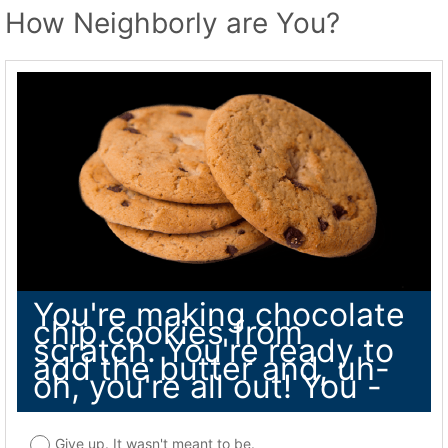
How Neighborly are You?
You're making chocolate
chip cookies from
scratch. You're ready to
add the butter and, uh-
oh, you're all out! You -
Give up. It wasn't meant to be.