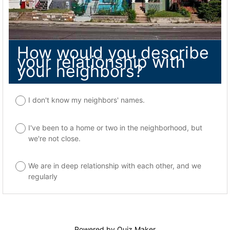
How would you describe
your relationship with
your neighbors?
I don't know my neighbors' names.
I've been to a home or two in the neighborhood, but
we're not close.
We are in deep relationship with each other, and we
regularly
Powered by
Quiz Maker