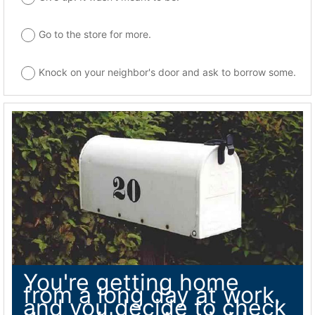
Go to the store for more.
Knock on your neighbor's door and ask to borrow some.
You're getting home
from a long day at work,
and you decide to check