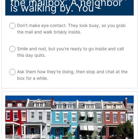
the mailbox. A neighbor
is walking by. You -
Don't make eye contact. They look busy, so you grab
the mail and walk briskly inside.
Smile and nod, but you're ready to go inside and call
this day quits.
Ask them how they're doing, then stop and chat at the
box for a while.