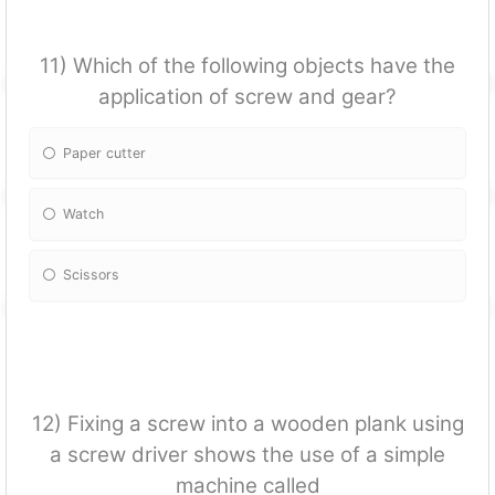
11) Which of the following objects have the
application of screw and gear?
Paper cutter
Watch
Scissors
12) Fixing a screw into a wooden plank using
a screw driver shows the use of a simple
machine called