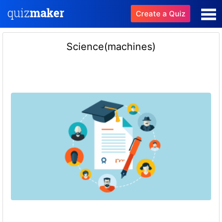
Create a Quiz
Science(machines)