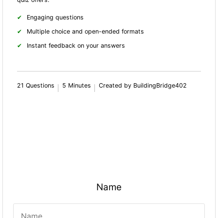
Engaging questions
Multiple choice and open-ended formats
Instant feedback on your answers
21 Questions
5 Minutes
Created by BuildingBridge402
Name