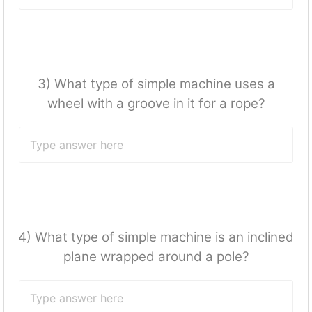
3) What type of simple machine uses a
wheel with a groove in it for a rope?
4) What type of simple machine is an inclined
plane wrapped around a pole?