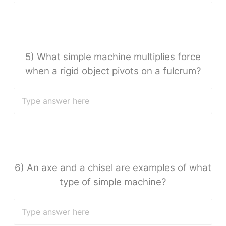
5) What simple machine multiplies force
when a rigid object pivots on a fulcrum?
6) An axe and a chisel are examples of what
type of simple machine?