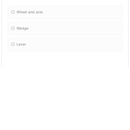
Wheel and axle
Wedge
Lever
13) What is a machine?
Any instrument invented by humans
Any instrument that helps us to do work easily
Any instrument that helps us move from a place to