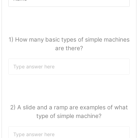
1) How many basic types of simple machines
are there?
2) A slide and a ramp are examples of what
type of simple machine?