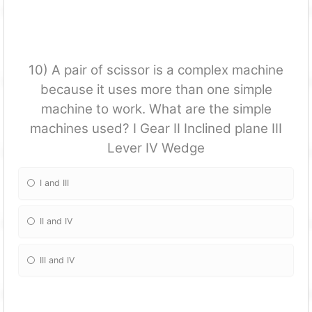
10) A pair of scissor is a complex machine
because it uses more than one simple
machine to work. What are the simple
machines used? I Gear II Inclined plane III
Lever IV Wedge
I and III
II and IV
III and IV