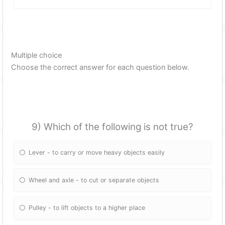
Multiple choice
Choose the correct answer for each question below.
9) Which of the following is not true?
Lever - to carry or move heavy objects easily
Wheel and axle - to cut or separate objects
Pulley - to lift objects to a higher place