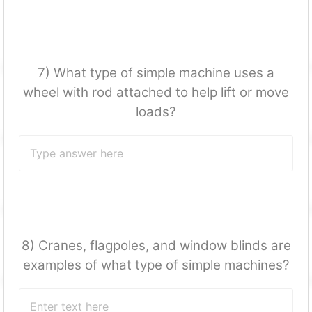
7) What type of simple machine uses a
wheel with rod attached to help lift or move
loads?
8) Cranes, flagpoles, and window blinds are
examples of what type of simple machines?