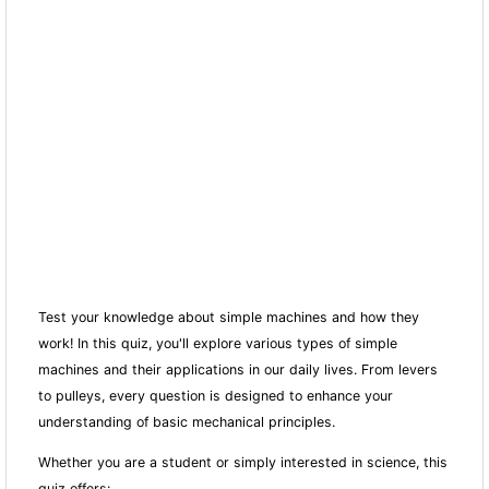
Test your knowledge about simple machines and how they
work! In this quiz, you'll explore various types of simple
machines and their applications in our daily lives. From levers
to pulleys, every question is designed to enhance your
understanding of basic mechanical principles.
Whether you are a student or simply interested in science, this
quiz offers: