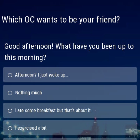
Which OC wants to be your friend?
Good afternoon! What have you been up to
this morning?
Afternoon? I just woke up...
Nothing much
I ate some breakfast but that’s about it
I exercised a bit