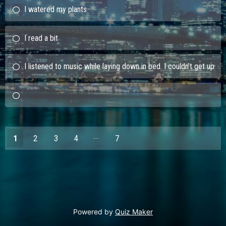
I watered my plants
I read a bit
I listened to music while laying down in bed. I couldn’t get up
1
2
3
4
7
6
Powered by
Quiz Maker