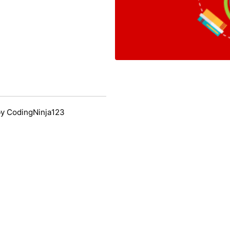
y CodingNinja123