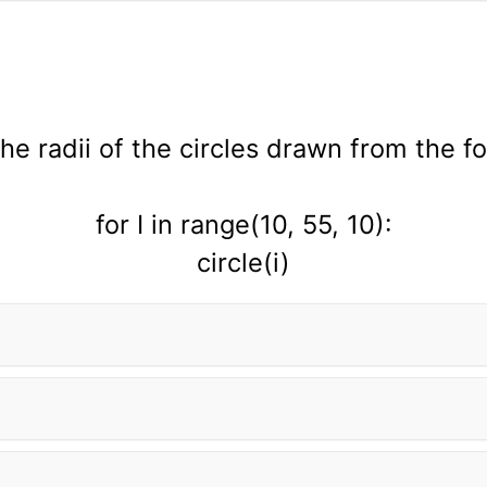
the radii of the circles drawn from the f
for I in range(10, 55, 10):
circle(i)