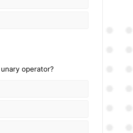
 unary operator?