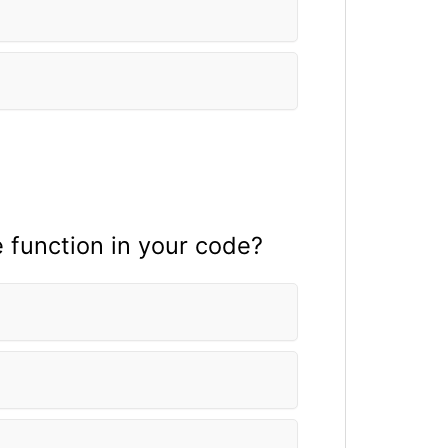
e fun
ction in your code?