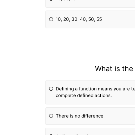
10, 20, 30, 40, 50, 55
What is the
Defining a fun
ction means you are t
complete defined actions.
There is no difference.