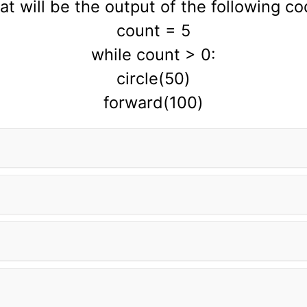
t will be the output of the following c
count = 5
while count > 0:
circle(50)
forward(100)