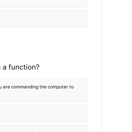
 a fun
ction?
u are commanding the computer to