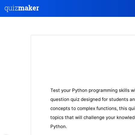
Test your Python programming skills w
question quiz designed for students an
concepts to complex fun
ctions, this qu
topics that will challenge your knowle
Python.