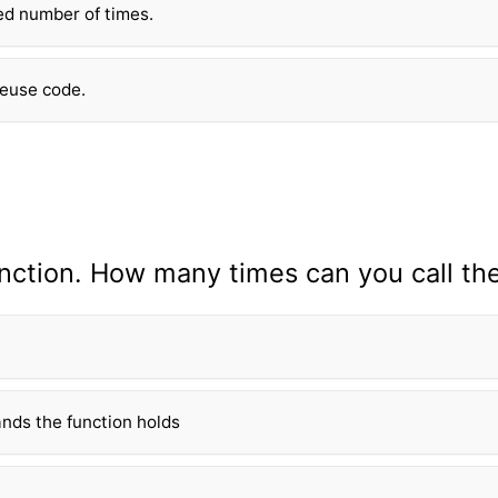
xed number of times.
reuse code.
n
ction. How many times can you call th
nds the fun
ction holds