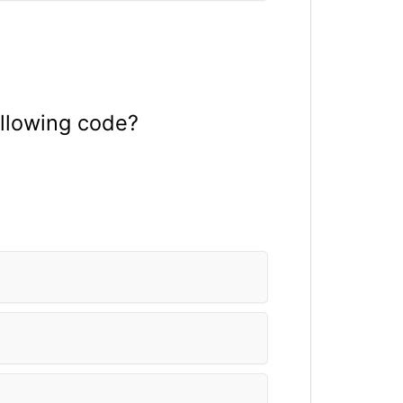
ollowing code?