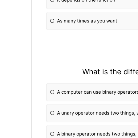
As many times as you want
What is the dif
A computer can use binary operators
A unary operator needs two things, 
A binary operator needs two things,