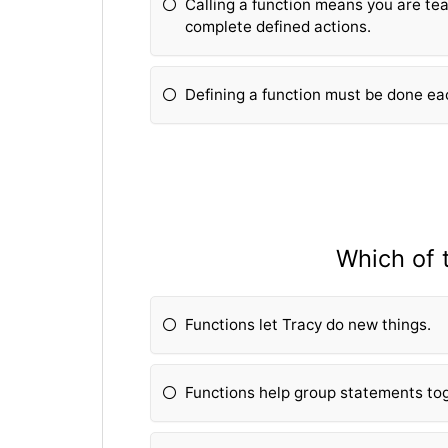
Calling a fun
ction means you are tea
complete defined actions.
Defining a fun
ction must be done ea
Which of 
Fun
ctions let Tracy do new things.
Fun
ctions help group statements to