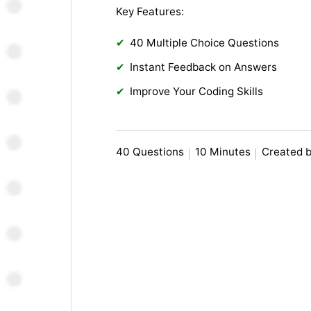
Key Features:
40 Multiple Choice Questions
Instant Feedback on Answers
Improve Your Coding Skills
40 Questions
10 Minutes
Created b