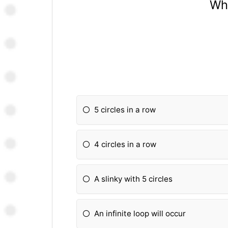
Wha
5 circles in a row
4 circles in a row
A slinky with 5 circles
An infinite loop will occur