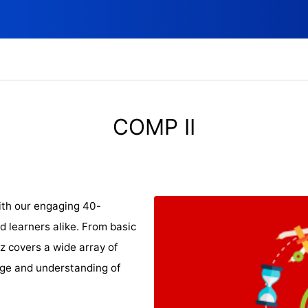
COMP II
ith our engaging 40-
d learners alike. From basic
iz covers a wide array of
dge and understanding of