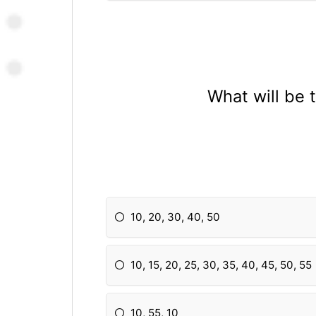
What will be 
10, 20, 30, 40, 50
10, 15, 20, 25, 30, 35, 40, 45, 50, 55
10, 55, 10