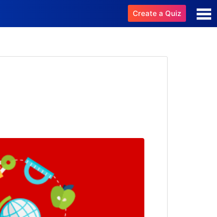
Create a Quiz