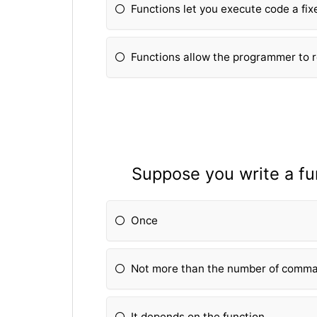
Fun
ctions let you execute code a fi
Fun
ctions allow the programmer to 
Suppose you write a fu
Once
Not more than the number of comma
It depends on the fun
ction