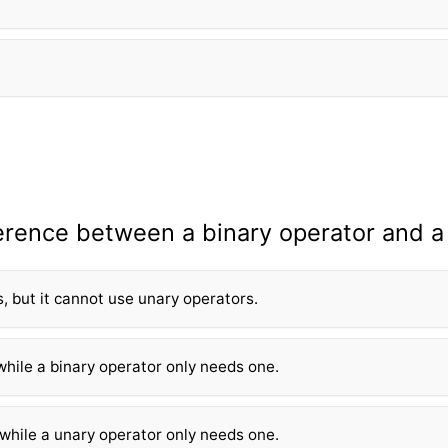
ference between a binary operator and a
, but it cannot use unary operators.
while a binary operator only needs one.
 while a unary operator only needs one.