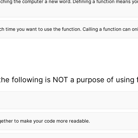
ching the computer a new word. Defining a fun
ction means yo
ch time you want to use the fun
ction. Calling a fun
ction can on
the following is NOT a purpose of using 
gether to make your code more readable.