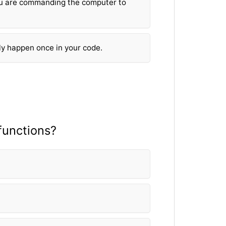
u are commanding the computer to
ly happen once in your code.
fun
ctions?