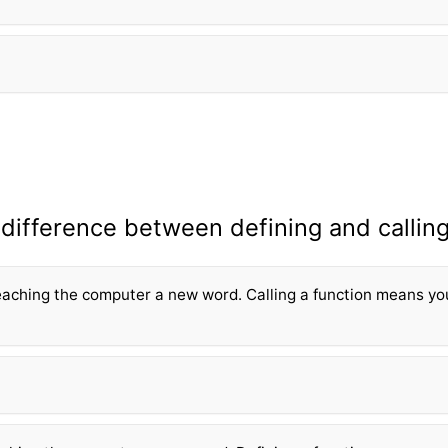
 difference between defining and calling
eaching the computer a new word. Calling a fun
ction means yo