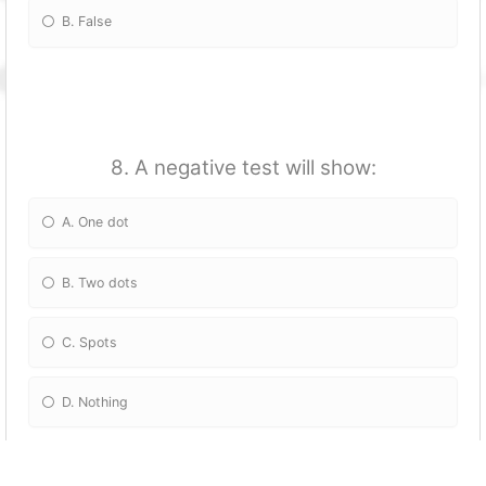
B. False
8. A negative test will show:
A. One dot
B. Two dots
C. Spots
D. Nothing