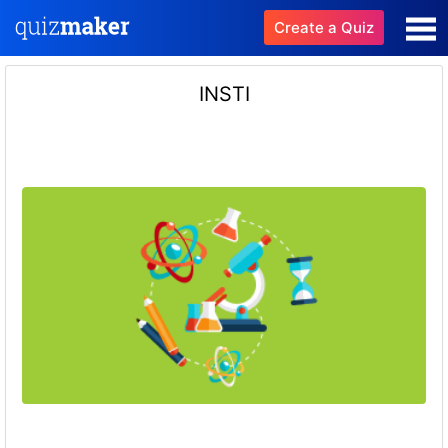
Create a Quiz
INSTI