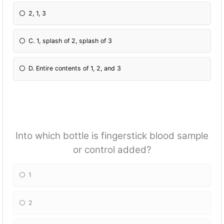
2, 1, 3
C. 1, splash of 2, splash of 3
D. Entire contents of 1, 2, and 3
Into which bottle is fingerstick blood sample
or control added?
1
2