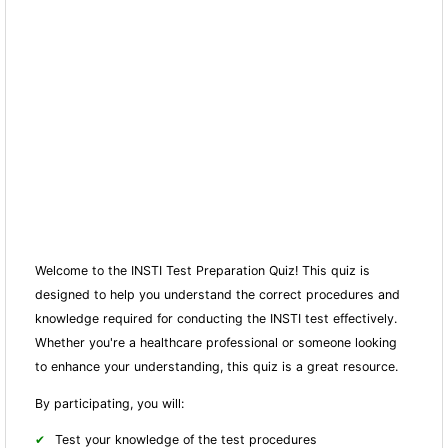
Welcome to the INSTI Test Preparation Quiz! This quiz is
designed to help you understand the correct procedures and
knowledge required for conducting the INSTI test effectively.
Whether you're a healthcare professional or someone looking
to enhance your understanding, this quiz is a great resource.
By participating, you will:
Test your knowledge of the test procedures