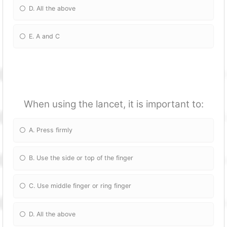
D. All the above
E. A and C
When using the lancet, it is important to:
A. Press firmly
B. Use the side or top of the finger
C. Use middle finger or ring finger
D. All the above