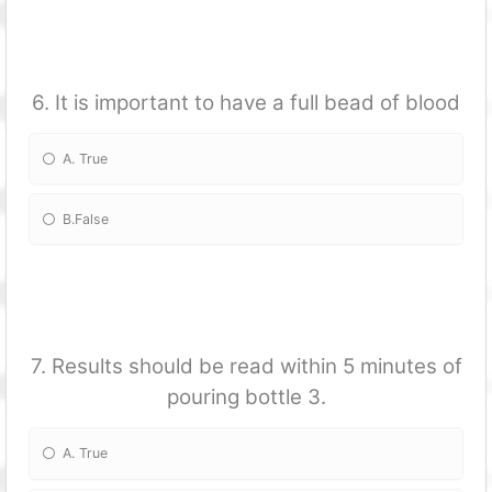
6. It is important to have a full bead of blood
A. True
B.False
7. Results should be read within 5 minutes of
pouring bottle 3.
A. True