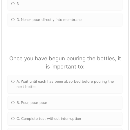
3
D. None- pour directly into membrane
Once you have begun pouring the bottles, it
is important to:
A. Wait until each has been absorbed before pouring the
next bottle
B. Pour, pour pour
C. Complete test without interruption