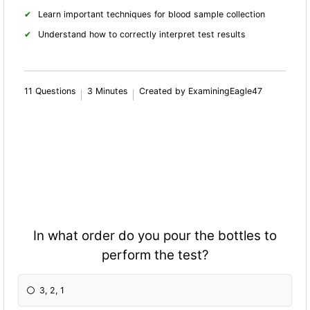
Learn important techniques for blood sample collection
Understand how to correctly interpret test results
11 Questions
3 Minutes
Created by ExaminingEagle47
In what order do you pour the bottles to
perform the test?
3, 2, 1