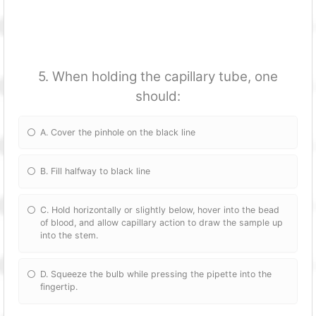
5. When holding the capillary tube, one
should:
A. Cover the pinhole on the black line
B. Fill halfway to black line
C. Hold horizontally or slightly below, hover into the bead
of blood, and allow capillary action to draw the sample up
into the stem.
D. Squeeze the bulb while pressing the pipette into the
fingertip.