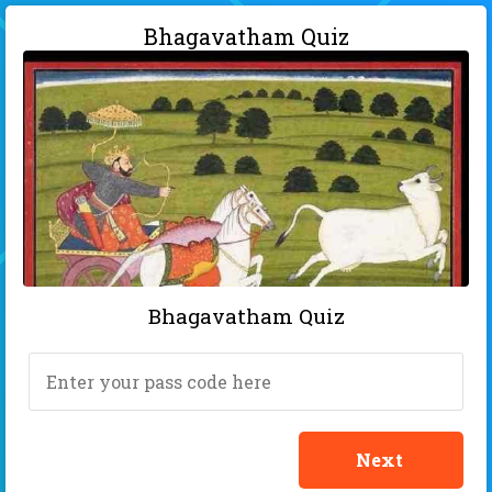
Bhagavatham Quiz
Bhagavatham Quiz