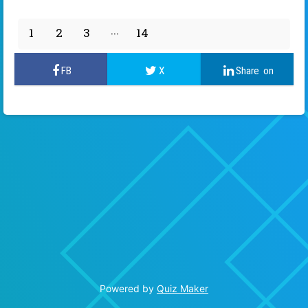
1
2
3
14
13
Powered by
Quiz Maker