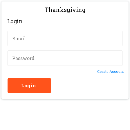
Thanksgiving
Login
Create Account