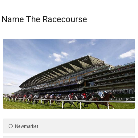
Name The Racecourse
Newmarket