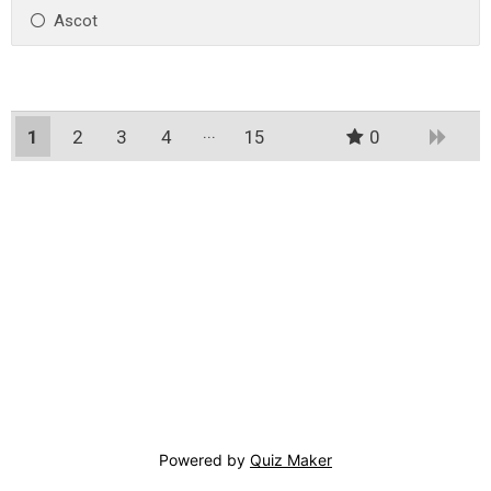
Ascot
1
2
3
4
15
0
14
Powered by
Quiz Maker