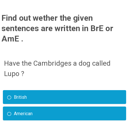
Find out wether the given
sentences are written in BrE or
AmE .
Have the Cambridges a dog called
Lupo ?
British
American