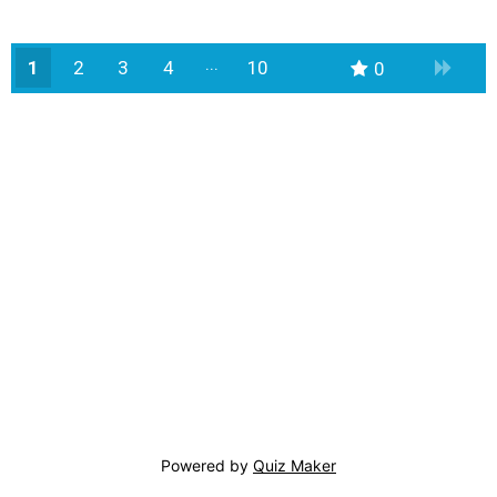
1
2
3
4
10
0
9
Powered by
Quiz Maker