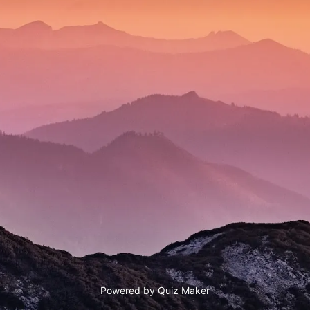
Powered by
Quiz Maker