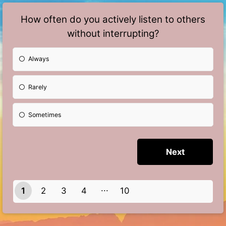
How often do you actively listen to others
without interrupting?
Always
Rarely
Sometimes
1
2
3
4
10
9