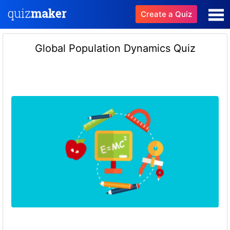
Create a Quiz
Global Population Dynamics Quiz