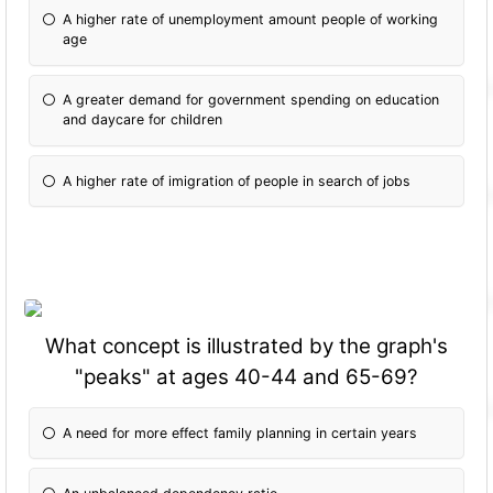
A higher rate of unemployment amount people of working
age
A greater demand for government spending on education
and daycare for children
A higher rate of imigration of people in search of jobs
What concept is illustrated by the graph's
"peaks" at ages 40-44 and 65-69?
A need for more effect family planning in certain years