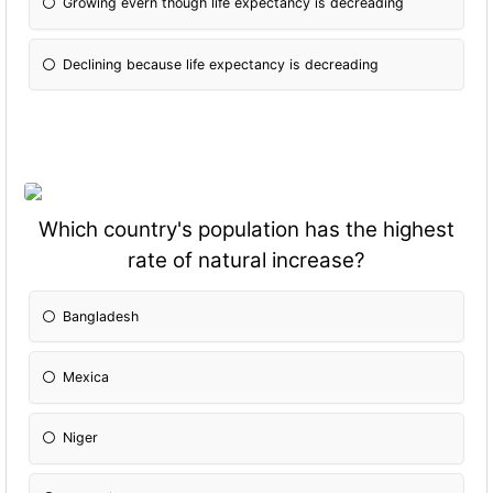
Growing evern though life expectancy is decreading
Declining because life expectancy is decreading
Which country's population has the highest
rate of natural increase?
Bangladesh
Mexica
Niger