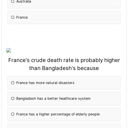
Australia
France
France's crude death rate is probably higher
than Bangladesh's because
France has more natural disasters
Bangladesh has a better healthcare system
France has a higher percentage of elderly people