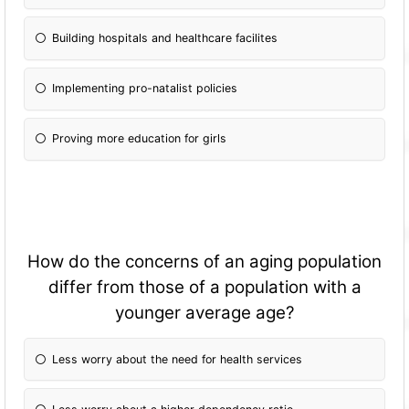
Building hospitals and healthcare facilites
Implementing pro-natalist policies
Proving more education for girls
How do the concerns of an aging population
differ from those of a population with a
younger average age?
Less worry about the need for health services