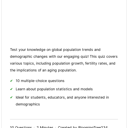
Test your knowledge on global population trends and
demographic changes with our engaging quiz! This quiz covers
various topics, including population growth, fertility rates, and
the implications of an aging population.
10 multiple-choice questions
Learn about population statistics and models
Ideal for students, educators, and anyone interested in
demographics
10 Questions
2 Minutes
Created by BloomingTree234