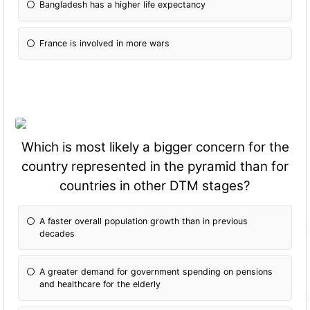
Bangladesh has a higher life expectancy
France is involved in more wars
Which is most likely a bigger concern for the
country represented in the pyramid than for
countries in other DTM stages?
A faster overall population growth than in previous
decades
A greater demand for government spending on pensions
and healthcare for the elderly