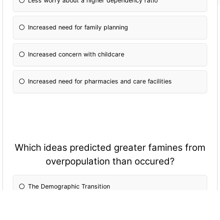
Less worry about a higher dependency ratio
Increased need for family planning
Increased concern with childcare
Increased need for pharmacies and care facilities
Which ideas predicted greater famines from
overpopulation than occured?
The Demographic Transition
China's "One Child" policy