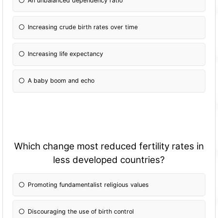
An unbalanced dependency ratio
Increasing crude birth rates over time
Increasing life expectancy
A baby boom and echo
Which change most reduced fertility rates in
less developed countries?
Promoting fundamentalist religious values
Discouraging the use of birth control