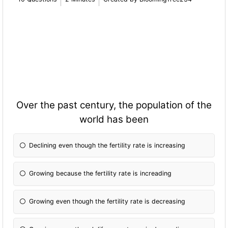
Over the past century, the population of the
world has been
Declining even though the fertility rate is increasing
Growing because the fertility rate is increading
Growing even though the fertility rate is decreasing