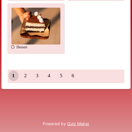
Dessert
1
2
3
4
5
6
Powered by
Quiz Maker