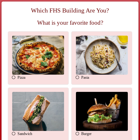
Which FHS Building Are You?
What is your favorite food?
Pizza
Pasta
Sandwich
Burger