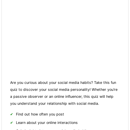
Are you curious about your social media habits? Take this fun
quiz to discover your social media personality! Whether you’re
a passive observer or an online influencer, this quiz will help
you understand your relationship with social media.
Find out how often you post
Learn about your online interactions