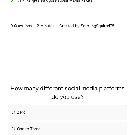
Gain insights into your social media habits
9 Questions
2 Minutes
Created by ScrollingSquirrel75
How many different social media platforms
do you use?
Zero
One to Three