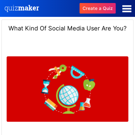
Create a Quiz
What Kind Of Social Media User Are You?