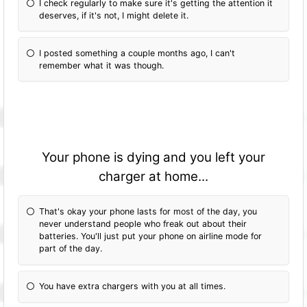
I check regularly to make sure it's getting the attention it
deserves, if it's not, I might delete it.
I posted something a couple months ago, I can't
remember what it was though.
Your phone is dying and you left your
charger at home...
That's okay your phone lasts for most of the day, you
never understand people who freak out about their
batteries. You'll just put your phone on airline mode for
part of the day.
You have extra chargers with you at all times.