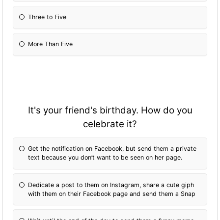
Three to Five
More Than Five
It's your friend's birthday. How do you
celebrate it?
Get the notification on Facebook, but send them a private
text because you don’t want to be seen on her page.
Dedicate a post to them on Instagram, share a cute giph
with them on their Facebook page and send them a Snap