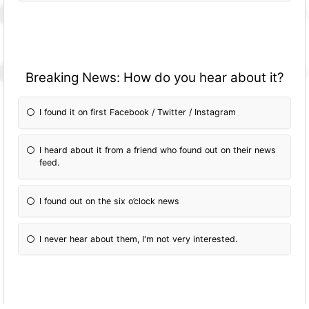
Breaking News: How do you hear about it?
I found it on first Facebook / Twitter / Instagram
I heard about it from a friend who found out on their news
feed.
I found out on the six o’clock news
I never hear about them, I'm not very interested.