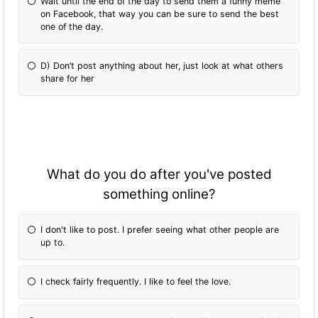
Wait until the end of the day to send them a funny meme
on Facebook, that way you can be sure to send the best
one of the day.
D) Don’t post anything about her, just look at what others
share for her
What do you do after you've posted
something online?
I don't like to post. I prefer seeing what other people are
up to.
I check fairly frequently. I like to feel the love.