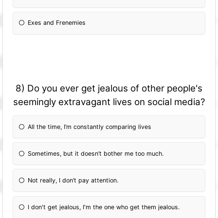
Exes and Frenemies
8) Do you ever get jealous of other people's
seemingly extravagant lives on social media?
All the time, I’m constantly comparing lives
Sometimes, but it doesn’t bother me too much.
Not really, I don’t pay attention.
I don't get jealous, I'm the one who get them jealous.