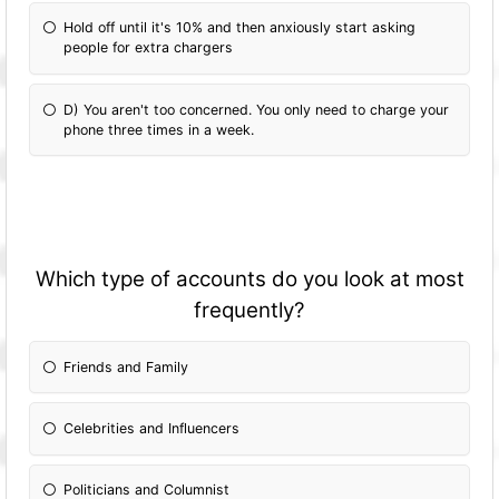
Hold off until it's 10% and then anxiously start asking
people for extra chargers
D) You aren't too concerned. You only need to charge your
phone three times in a week.
Which type of accounts do you look at most
frequently?
Friends and Family
Celebrities and Influencers
Politicians and Columnist