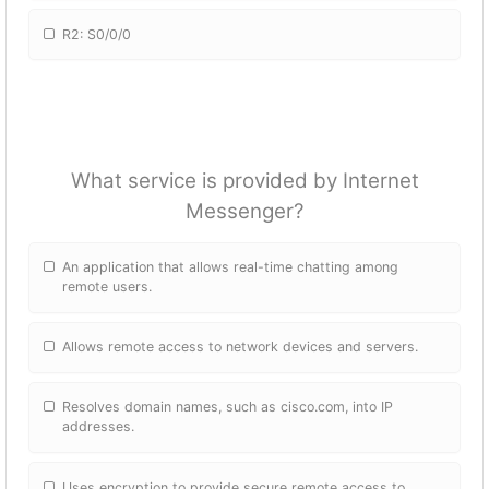
R2: S0/0/0
What service is provided by Internet
Messenger?
An application that allows real-time chatting among
remote users.
Allows remote access to network devices and servers.
Resolves domain names, such as cisco.com, into IP
addresses.
Uses encryption to provide secure remote access to