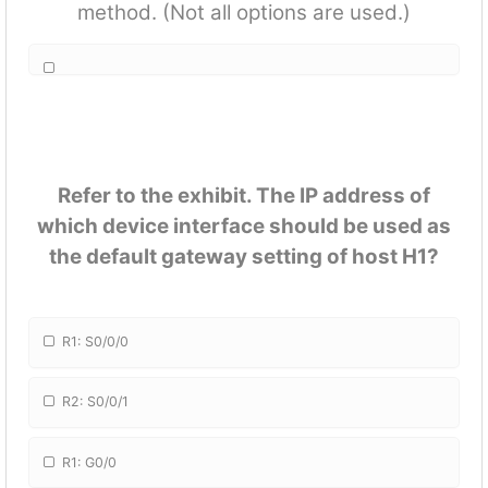
method. (Not all options are used.)
Refer to the exhibit. The IP address of
which device interface should be used as
the default gateway setting of host H1?
R1: S0/0/0
R2: S0/0/1
R1: G0/0