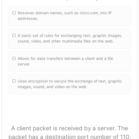
Resolves domain names, such as cisco.com, into IP
addresses.
A basic set of rules for exchanging text, graphic images,
sound, video, and other multimedia files on the web.
Allows for data transfers between a client and a file
server.
Uses encryption to secure the exchange of text, graphic
images, sound, and video on the web.
A client packet is received by a server. The
packet has a destination port number of 110.