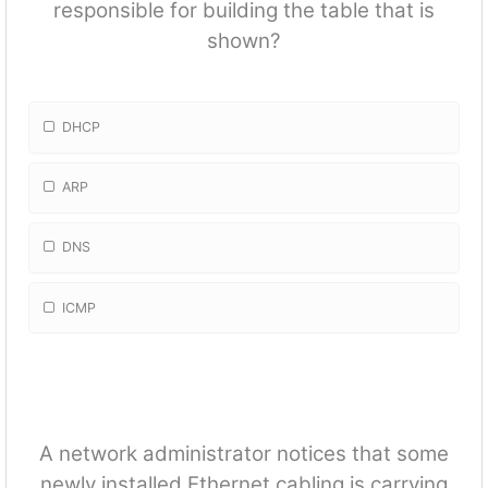
responsible for building the table that is
shown?
DHCP
ARP
DNS
ICMP
A network administrator notices that some
newly installed Ethernet cabling is carrying