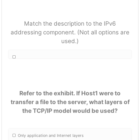
Match the description to the IPv6
addressing component. (Not all options are
used.)
Refer to the exhibit. If Host1 were to
transfer a file to the server, what layers of
the TCP/IP model would be used?
Only application and Internet layers