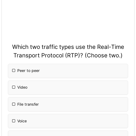
Which two traffic types use the Real-Time
Transport Protocol (RTP)? (Choose two.)
Peer to peer
Video
File transfer
Voice