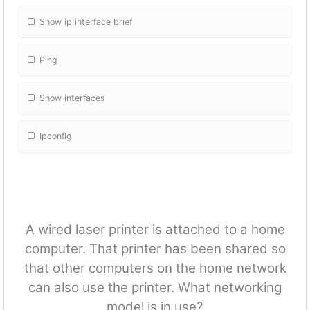
Show ip interface brief
Ping
Show interfaces
Ipconfig
A wired laser printer is attached to a home
computer. That printer has been shared so
that other computers on the home network
can also use the printer. What networking
model is in use?