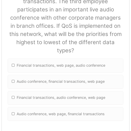
transactions. The third employee
participates in an important live audio
conference with other corporate managers
in branch offices. If QoS is implemented on
this network, what will be the priorities from
highest to lowest of the different data
types?
Financial transactions, web page, audio conference
Audio conference, financial transactions, web page
Financial transactions, audio conference, web page
Audio conference, web page, financial transactions