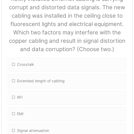
corrupt and distorted data signals. The new
cabling was installed in the ceiling close to
fluorescent lights and electrical equipment.
Which two factors may interfere with the
copper cabling and result in signal distortion
and data corruption? (Choose two.)
Crosstalk
Extended length of cabling
RFI
EMI
Signal attenuation