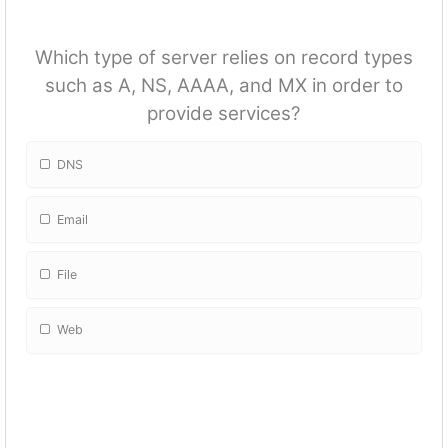
Which type of server relies on record types
such as A, NS, AAAA, and MX in order to
provide services?
DNS
Email
File
Web