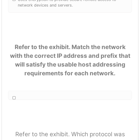
network devices and servers.
Refer to the exhibit. Match the network
with the correct IP address and prefix that
will satisfy the usable host addressing
requirements for each network.
Refer to the exhibit. Which protocol was