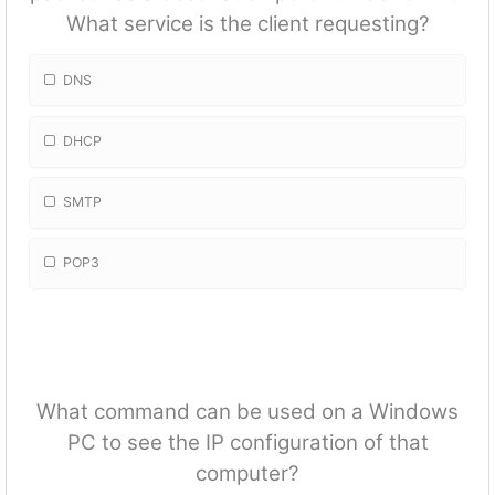
What service is the client requesting?
DNS
DHCP
SMTP
POP3
What command can be used on a Windows
PC to see the IP configuration of that
computer?