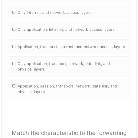
Only Internet and network access layers
Only application, Internet, and network access layers
Application, transport, Internet, and network access layers
Only application, transport, network, data link, and
physical layers
Application, session, transport, network, data link, and
physical layers
Match the characteristic to the forwarding