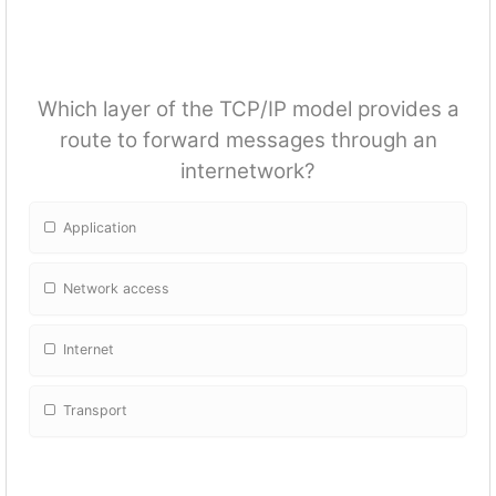
Which layer of the TCP/IP model provides a
route to forward messages through an
internetwork?
Application
Network access
Internet
Transport