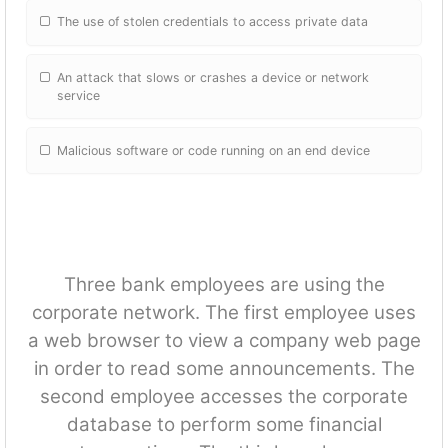
The use of stolen credentials to access private data
An attack that slows or crashes a device or network
service
Malicious software or code running on an end device
Three bank employees are using the
corporate network. The first employee uses
a web browser to view a company web page
in order to read some announcements. The
second employee accesses the corporate
database to perform some financial