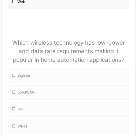
Web
Which wireless technology has low-power
and data rate requirements making it
popular in home automation applications?
ZigBee
LoRaWAN
5G
Wi-Fi