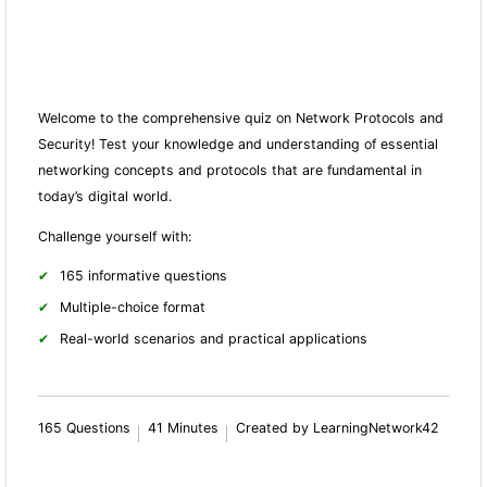
Welcome to the comprehensive quiz on Network Protocols and
Security! Test your knowledge and understanding of essential
networking concepts and protocols that are fundamental in
today’s digital world.
Challenge yourself with:
165 informative questions
Multiple-choice format
Real-world scenarios and practical applications
165 Questions
41 Minutes
Created by LearningNetwork42