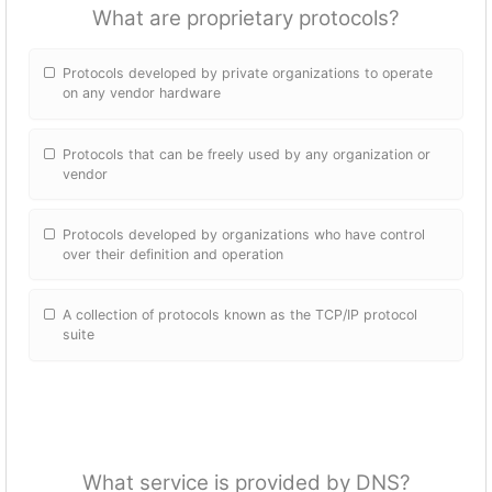
What are proprietary protocols?
Protocols developed by private organizations to operate
on any vendor hardware
Protocols that can be freely used by any organization or
vendor
Protocols developed by organizations who have control
over their definition and operation
A collection of protocols known as the TCP/IP protocol
suite
What service is provided by DNS?