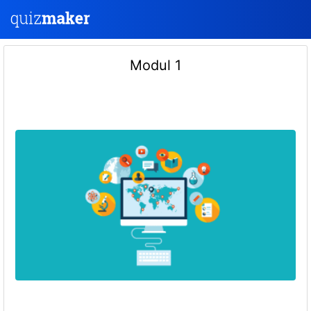
Modul 1