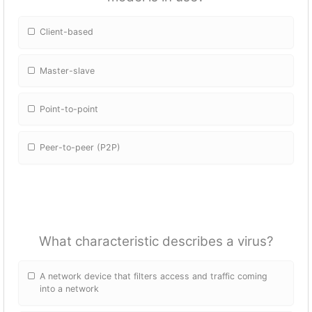
Client-based
Master-slave
Point-to-point
Peer-to-peer (P2P)
What characteristic describes a virus?
A network device that filters access and traffic coming
into a network