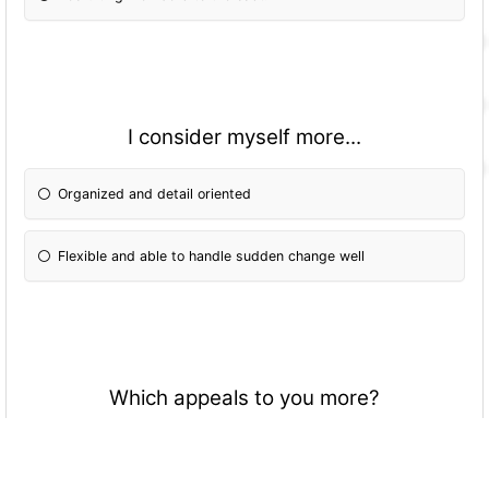
I consider myself more...
Organized and detail oriented
Flexible and able to handle sudden change well
Which appeals to you more?
No set roles and everyone contributes to the direction of
the performance