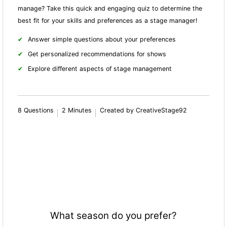
manage? Take this quick and engaging quiz to determine the
best fit for your skills and preferences as a stage manager!
Answer simple questions about your preferences
Get personalized recommendations for shows
Explore different aspects of stage management
8 Questions
2 Minutes
Created by CreativeStage92
What season do you prefer?