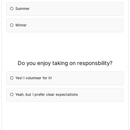
Summer
Winter
Do you enjoy taking on responsbility?
Yes! I volunteer for it!
Yeah, but I prefer clear expectations