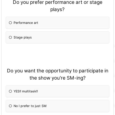
Do you prefer performance art or stage
plays?
Performance art
Stage plays
Do you want the opportunity to participate in
the show you're SM-ing?
YES!! multitask!!
No I prefer to just SM