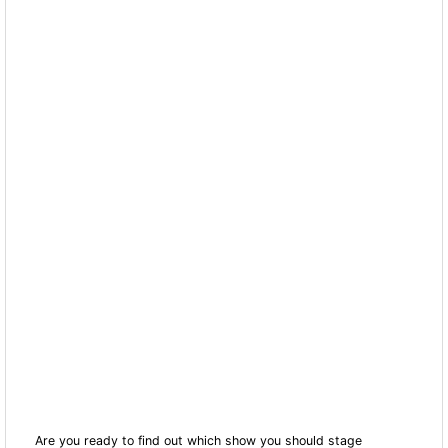
Are you ready to find out which show you should stage