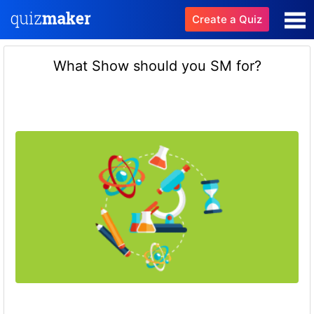
Create a Quiz
What Show should you SM for?