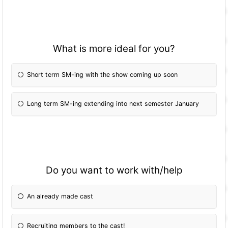
What is more ideal for you?
Short term SM-ing with the show coming up soon
Long term SM-ing extending into next semester January
Do you want to work with/help
An already made cast
Recruiting members to the cast!