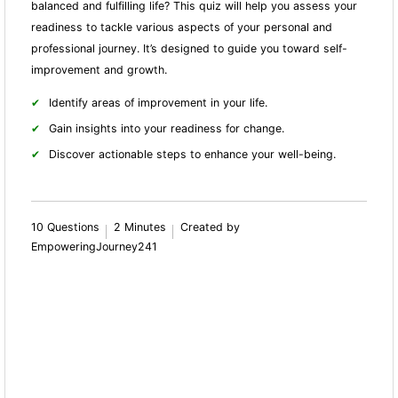
balanced and fulfilling life? This quiz will help you assess your
readiness to tackle various aspects of your personal and
professional journey. It’s designed to guide you toward self-
improvement and growth.
Identify areas of improvement in your life.
Gain insights into your readiness for change.
Discover actionable steps to enhance your well-being.
10 Questions
2 Minutes
Created by
EmpoweringJourney241