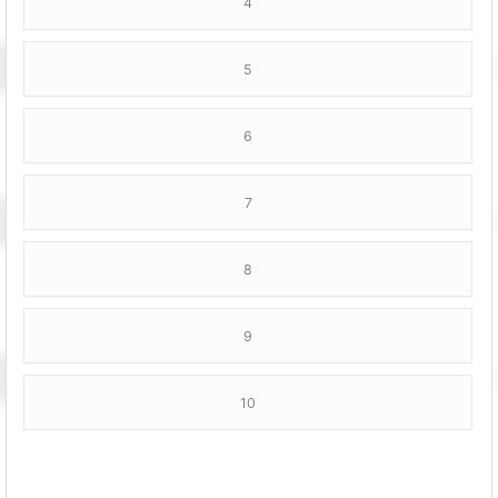
4
5
6
7
8
9
10