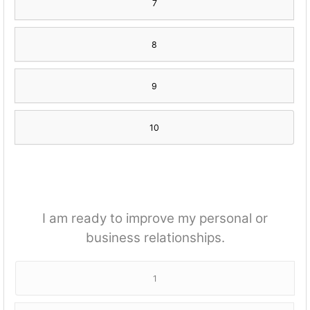
7
8
9
10
I am ready to improve my personal or
business relationships.
1