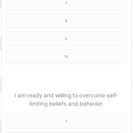
7
8
9
10
I am ready and willing to overcome self-
limiting beliefs and behavior.
1