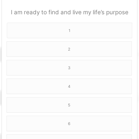
I am ready to find and live my life’s purpose
1
2
3
4
5
6