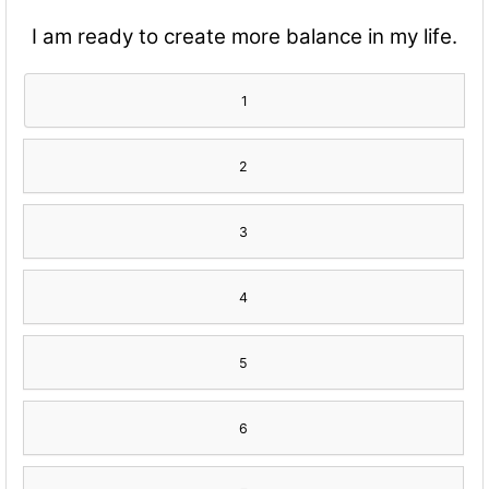
I am ready to create more balance in my life.
1
2
3
4
5
6