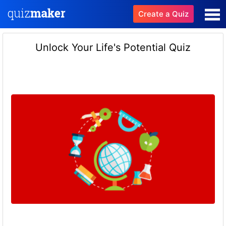
Create a Quiz
Unlock Your Life's Potential Quiz