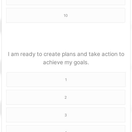
10
I am ready to create plans and take action to
achieve my goals.
1
2
3