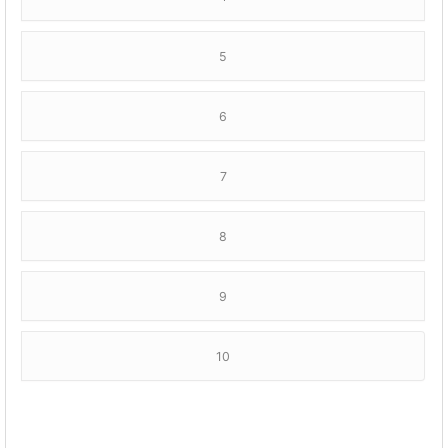
5
6
7
8
9
10