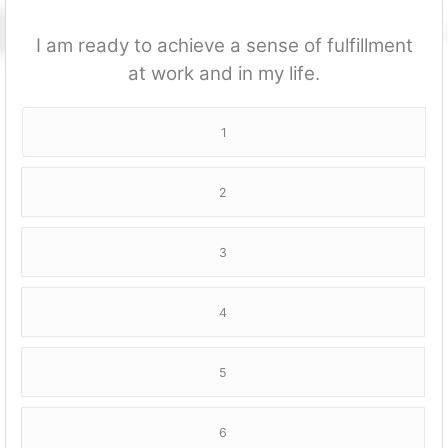
I am ready to achieve a sense of fulfillment
at work and in my life.
1
2
3
4
5
6