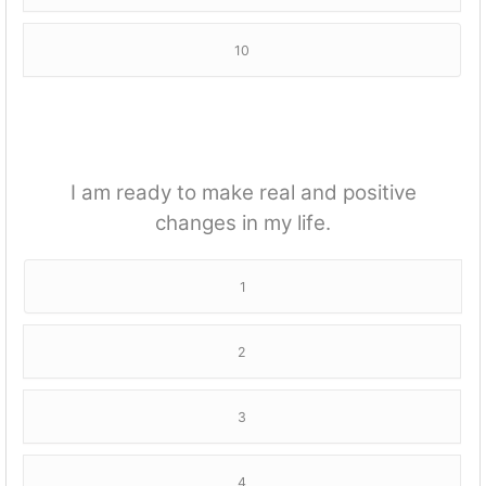
10
I am ready to make real and positive
changes in my life.
1
2
3
4