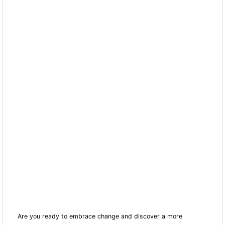
Are you ready to embrace change and discover a more