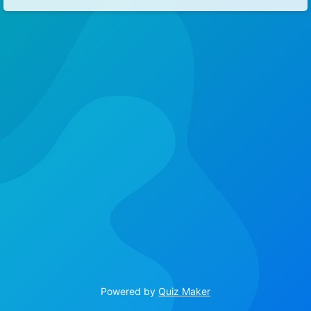
Powered by
Quiz Maker