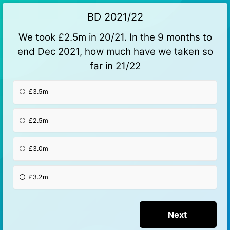
BD 2021/22
We took £2.5m in 20/21. In the 9 months to
end Dec 2021, how much have we taken so
far in 21/22
£3.5m
£2.5m
£3.0m
£3.2m