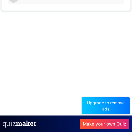
14
Upgrade to remove
ads
Make your own Quiz