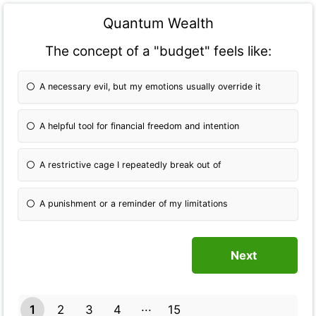
Quantum Wealth
The concept of a "budget" feels like:
A necessary evil, but my emotions usually override it
A helpful tool for financial freedom and intention
A restrictive cage I repeatedly break out of
A punishment or a reminder of my limitations
1
2
3
4
15