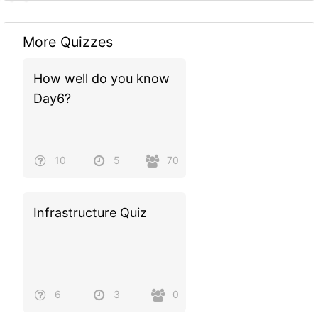
More Quizzes
How well do you know
Day6?
10
5
70
Infrastructure Quiz
6
3
0