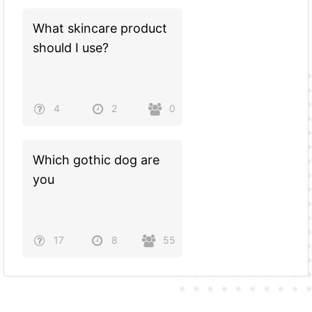
What skincare product
should I use?
4
2
0
Which gothic dog are
you
17
8
55