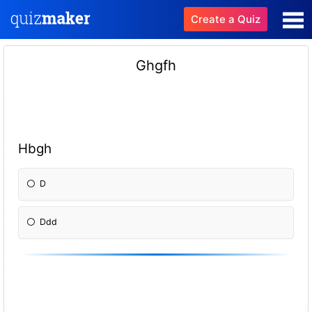
Create a Quiz
Ghgfh
Hbgh
D
Ddd