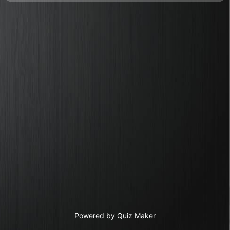
Powered by
Quiz Maker