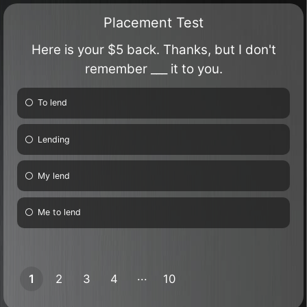
Placement Test
Here is your $5 back. Thanks, but I don't
remember ___ it to you.
To lend
Lending
My lend
Me to lend
1
2
3
4
10
9