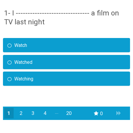
1- I ------------------------------- a film on
TV last night
Watch
Watched
Watching
1
2
3
4
20
0
19