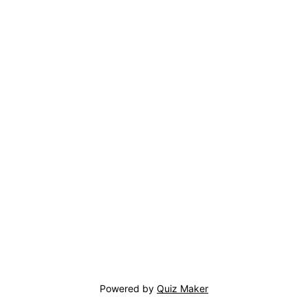
Powered by
Quiz Maker