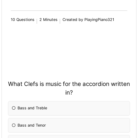
10 Questions
2 Minutes
Created by PlayingPiano321
What Clefs is music for the accordion written
in?
Bass and Treble
Bass and Tenor