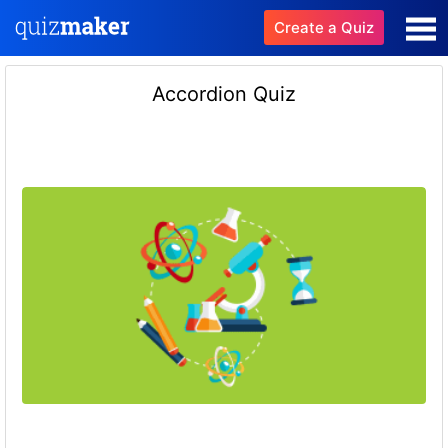
Create a Quiz
Accordion Quiz