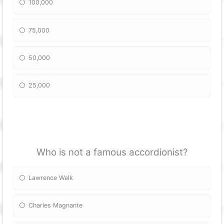
100,000
75,000
50,000
25,000
Who is not a famous accordionist?
Lawrence Welk
Charles Magnante