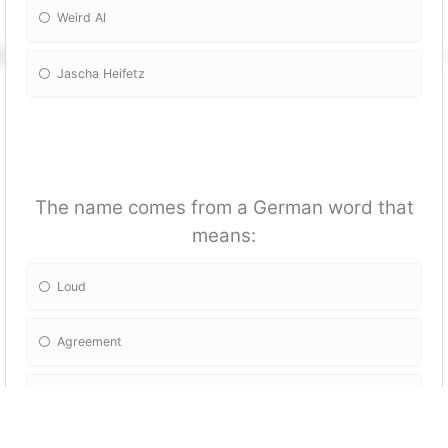
Weird Al
Jascha Heifetz
The name comes from a German word that
means:
Loud
Agreement
Complicated