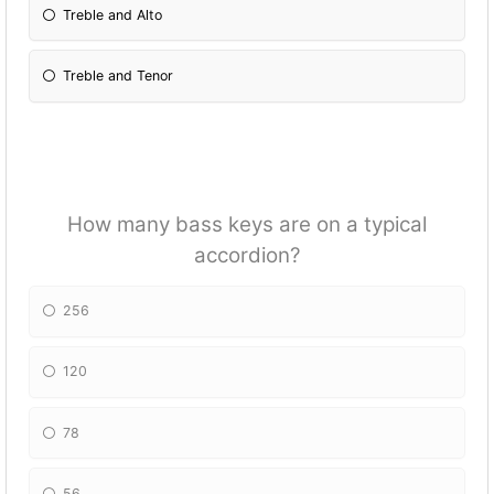
Treble and Alto
Treble and Tenor
How many bass keys are on a typical
accordion?
256
120
78
56