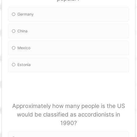
Germany
China
Mexico
Estonia
Approximately how many people is the US
would be classified as accordionists in
1990?