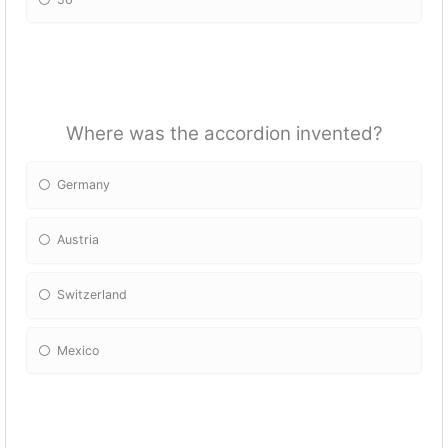
Where was the accordion invented?
Germany
Austria
Switzerland
Mexico