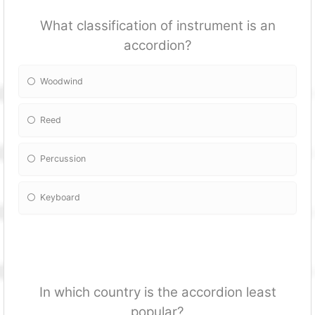
What classification of instrument is an
accordion?
Woodwind
Reed
Percussion
Keyboard
In which country is the accordion least
popular?