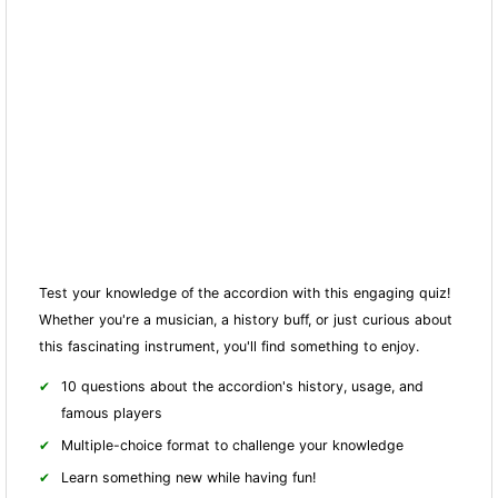
Test your knowledge of the accordion with this engaging quiz!
Whether you're a musician, a history buff, or just curious about
this fascinating instrument, you'll find something to enjoy.
10 questions about the accordion's history, usage, and
famous players
Multiple-choice format to challenge your knowledge
Learn something new while having fun!